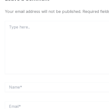
Your email address will not be published.
Required fiel
Type
here..
Name*
Email*