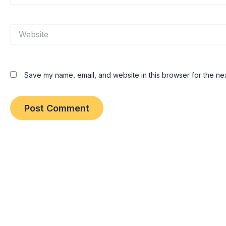
Website
Save my name, email, and website in this browser for the ne