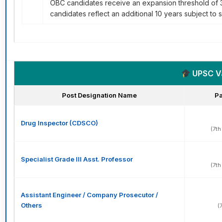
OBC candidates receive an expansion threshold of 3
candidates reflect an additional 10 years subject to s
UPSC Var
Post Designation Name
Pa
Drug Inspector (CDSCO)
(7th
Specialist Grade III Asst. Professor
(7th
Assistant Engineer / Company Prosecutor /
Others
(