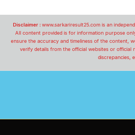
Disclaimer :
www.sarkariresult25.com is an independe
All content provided is for information purpose onl
ensure the accuracy and timeliness of the content, w
verify details from the official websites or offici
discrepancies, e