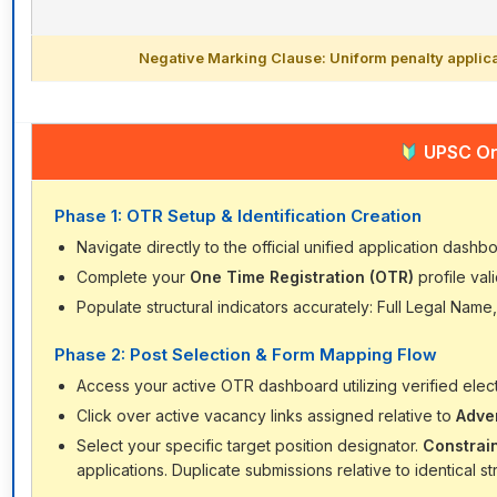
Negative Marking Clause: Uniform penalty applica
UPSC Onl
Phase 1: OTR Setup & Identification Creation
Navigate directly to the official unified application dashb
Complete your
One Time Registration (OTR)
profile vali
Populate structural indicators accurately: Full Legal Name,
Phase 2: Post Selection & Form Mapping Flow
Access your active OTR dashboard utilizing verified electr
Click over active vacancy links assigned relative to
Adve
Select your specific target position designator.
Constrai
applications. Duplicate submissions relative to identical 