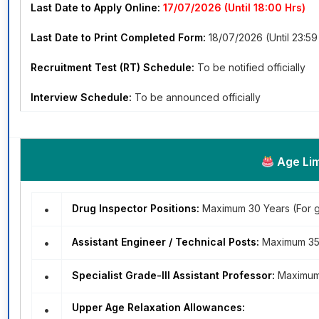
Last Date to Apply Online:
17/07/2026 (Until 18:00 Hrs)
Last Date to Print Completed Form:
18/07/2026 (Until 23:59
Recruitment Test (RT) Schedule:
To be notified officially
Interview Schedule:
To be announced officially
Age Lim
•
Drug Inspector Positions:
Maximum 30 Years (For 
•
Assistant Engineer / Technical Posts:
Maximum 35 
•
Specialist Grade-III Assistant Professor:
Maximum 
Upper Age Relaxation Allowances:
•