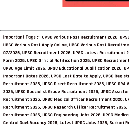
Important Tags :-
UPSC Various Post Recruitment 2026, UPSC
UPSC Various Post Apply Online, UPSC Various Post Recruitm
07/2026, UPSC Recruitment 2026, UPSC Latest Recruitment 2
Form 2026, UPSC Official Notification 2026, UPSC Recruitment 
UPSC Age Limit 2026, UPSC Educational Qualification 2026, U
Important Dates 2026, UPSC Last Date to Apply, UPSC Regist
Recruitment 2026, UPSC Direct Recruitment 2026, UPSC ORA V
2026, UPSC Specialist Grade Recruitment 2026, UPSC Assistan
Recruitment 2026, UPSC Medical Officer Recruitment 2026, U
Recruitment 2026, UPSC Research Officer Recruitment 2026, U
Recruitment 2026, UPSC Engineering Jobs 2026, UPSC Medica
Central Govt Vacancy 2026, Latest UPSC Jobs 2026, Sarkari R