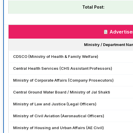
Total Post:
Advertise
Ministry / Department Na
CDSCO (Ministry of Health & Family Welfare)
Central Health Services (CHS Assistant Professors)
Ministry of Corporate Affairs (Company Prosecutors)
Central Ground Water Board / Ministry of Jal Shakti
Ministry of Law and Justice (Legal Officers)
Ministry of Civil Aviation (Aeronautical Officers)
Ministry of Housing and Urban Affairs (AE Civil)