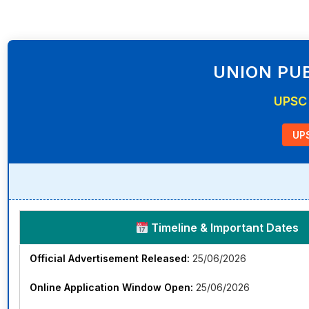
UNION PUB
UPSC 
UPS
Timeline & Important Dates
Official Advertisement Released:
25/06/2026
Online Application Window Open:
25/06/2026