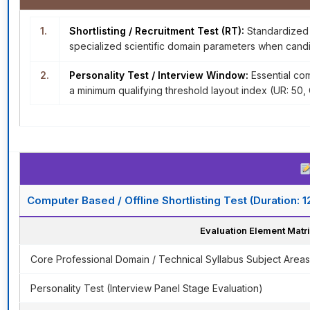
1.
Shortlisting / Recruitment Test (RT):
Standardized s
specialized scientific domain parameters when candi
2.
Personality Test / Interview Window:
Essential com
a minimum qualifying threshold layout index (UR: 50
Computer Based / Offline Shortlisting Test (Duration: 
Evaluation Element Matr
Core Professional Domain / Technical Syllabus Subject Areas
Personality Test (Interview Panel Stage Evaluation)