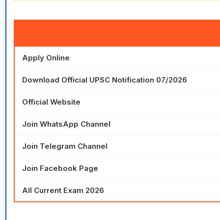
Apply Online
Download Official UPSC Notification 07/2026
Official Website
Join WhatsApp Channel
Join Telegram Channel
Join Facebook Page
All Current Exam 2026