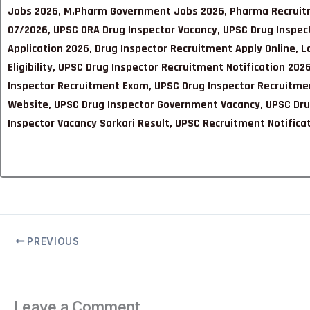
Jobs 2026, M.Pharm Government Jobs 2026, Pharma Recruitm
07/2026, UPSC ORA Drug Inspector Vacancy, UPSC Drug Inspecto
Application 2026, Drug Inspector Recruitment Apply Online, 
Eligibility, UPSC Drug Inspector Recruitment Notification 2
Inspector Recruitment Exam, UPSC Drug Inspector Recruitmen
Website, UPSC Drug Inspector Government Vacancy, UPSC Drug
Inspector Vacancy Sarkari Result, UPSC Recruitment Notifi
PREVIOUS
Leave a Comment