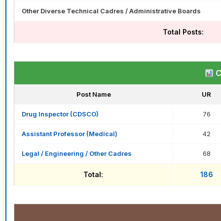
Other Diverse Technical Cadres / Administrative Boards
Total Posts:
C
Post Name
UR
Drug Inspector (CDSCO)
76
Assistant Professor (Medical)
42
Legal / Engineering / Other Cadres
68
Total:
186