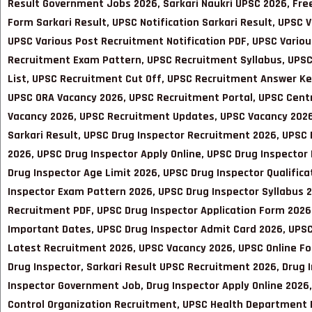
Result Government Jobs 2026, Sarkari Naukri UPSC 2026, Free
Form Sarkari Result, UPSC Notification Sarkari Result, UPSC
UPSC Various Post Recruitment Notification PDF, UPSC Variou
Recruitment Exam Pattern, UPSC Recruitment Syllabus, UPSC
List, UPSC Recruitment Cut Off, UPSC Recruitment Answer K
UPSC ORA Vacancy 2026, UPSC Recruitment Portal, UPSC Centr
Vacancy 2026, UPSC Recruitment Updates, UPSC Vacancy 2026 
Sarkari Result
, UPSC Drug Inspector Recruitment 2026, UPSC 
2026, UPSC Drug Inspector Apply Online, UPSC Drug Inspector 
Drug Inspector Age Limit 2026, UPSC Drug Inspector Qualifica
Inspector Exam Pattern 2026, UPSC Drug Inspector Syllabus 2
Recruitment PDF, UPSC Drug Inspector Application Form 2026,
Important Dates, UPSC Drug Inspector Admit Card 2026, UPSC
Latest Recruitment 2026, UPSC Vacancy 2026, UPSC Online F
Drug Inspector, Sarkari Result UPSC Recruitment 2026, Drug 
Inspector Government Job, Drug Inspector Apply Online 2026
Control Organization Recruitment, UPSC Health Department