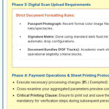
Phase 3: Digital Scan Upload Requirements
Strict Document Formatting Rules:
•
Passport Photograph:
Recent formal color image file
hats/spectacles.
•
Signature Matrix:
Done using standard dark fluid ink 
automatic drop configurations.
•
Document Bundles (PDF Tracks):
Academic mark shee
operational eligibility criteria blocks.
Phase 4: Payment Operations & Sheet Printing Proto
Execute necessary processing charges (₹25 / Exempted) usi
Cross-examine your aggregated parameters preview configur
Critical Printing Clause:
Ensure to print out and save t
mandatory for verification steps during subsequent person