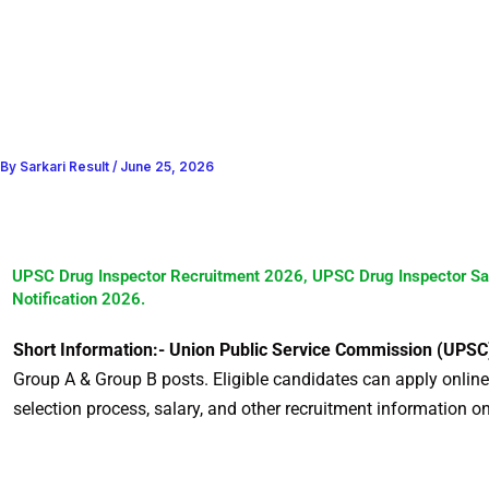
By
Sarkari Result
/
June 25, 2026
UPSC Drug Inspector Recruitment 2026, UPSC Drug Inspector Sa
Notification 2026.
Short Information:- Union Public Service Commission (UPSC
Group A & Group B posts. Eligible candidates can apply online af
selection process, salary, and other recruitment information o