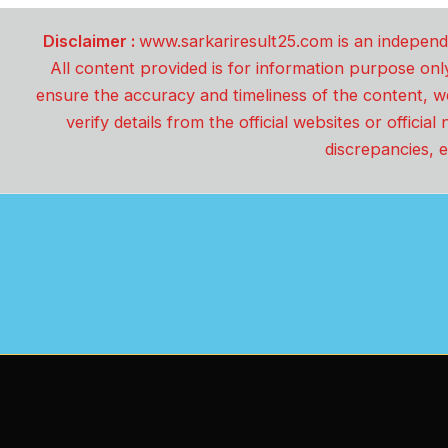
Disclaimer :
www.sarkariresult25.com is an independe
All content provided is for information purpose onl
ensure the accuracy and timeliness of the content, w
verify details from the official websites or offici
discrepancies, e