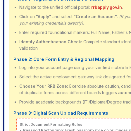
Navigate to the unified official portal:
rrbapply.gov.in
.
Click on
"Apply"
and select
"Create an Account"
.
(If yo
your existing credentials directly).
Enter required foundational markers: Full Name, Father's 
Identity Authentication Check:
Complete standard identit
validation.
Phase 2: Core Form Entry & Regional Mapping
Log into your account page using your verified mobile lin
Select the active employment gateway link designated f
Choose Your RRB Zone:
Exercise absolute caution; cand
of duplicate forms across different boards triggers
autom
Provide academic backgrounds (ITI/Diploma/Degree track
Phase 3: Digital Scan Upload Requirements
Strict Document Formatting Rules:
•
Passport Photograph:
Fresh passport-style color images p