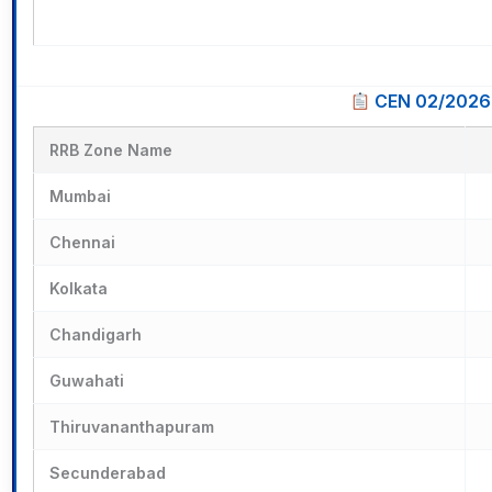
CEN 02/2026 
RRB Zone Name
Mumbai
Chennai
Kolkata
Chandigarh
Guwahati
Thiruvananthapuram
Secunderabad