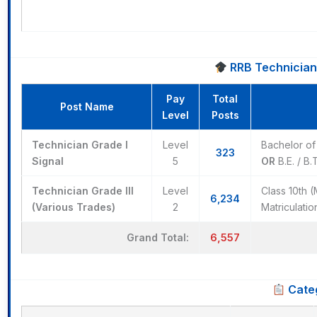
RRB Technician R
Pay
Total
Post Name
Level
Posts
Technician Grade I
Level
Bachelor of 
323
Signal
5
OR
B.E. / B.
Technician Grade III
Level
Class 10th 
6,234
(Various Trades)
2
Matriculati
6,557
Grand Total:
Categ