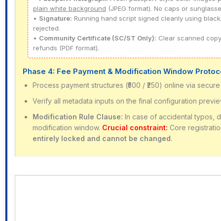
plain white background
(JPEG format). No caps or sunglasse
•
Signature:
Running hand script signed cleanly using black/
rejected.
•
Community Certificate (SC/ST Only):
Clear scanned copy o
refunds (PDF format).
Phase 4: Fee Payment & Modification Window Protoc
Process payment structures (₹500 / ₹250) online via secure 
Verify all metadata inputs on the final configuration previ
Modification Rule Clause:
In case of accidental typos, 
modification window.
Crucial constraint:
Core registrati
entirely locked and cannot be changed
.