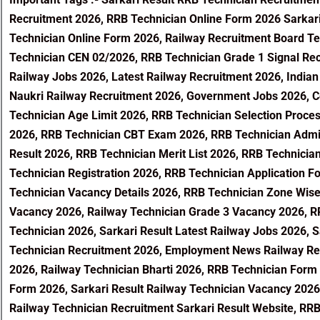
Recruitment 2026, RRB Technician Online Form 2026 Sarkari
Technician Online Form 2026, Railway Recruitment Board Te
Technician CEN 02/2026, RRB Technician Grade 1 Signal Rec
Railway Jobs 2026, Latest Railway Recruitment 2026, Indian
Naukri Railway Recruitment 2026, Government Jobs 2026, Cen
Technician Age Limit 2026, RRB Technician Selection Proce
2026, RRB Technician CBT Exam 2026, RRB Technician Admi
Result 2026, RRB Technician Merit List 2026, RRB Technicia
Technician Registration 2026, RRB Technician Application F
Technician Vacancy Details 2026, RRB Technician Zone Wis
Vacancy 2026, Railway Technician Grade 3 Vacancy 2026, RR
Technician 2026, Sarkari Result Latest Railway Jobs 2026, 
Technician Recruitment 2026, Employment News Railway Rec
2026, Railway Technician Bharti 2026, RRB Technician Form 
Form 2026, Sarkari Result Railway Technician Vacancy 2026
Railway Technician Recruitment Sarkari Result Website, RRB