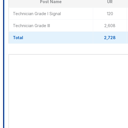
Post Name
UR
Technician Grade I Signal
120
Technician Grade III
2,608
Total
2,728