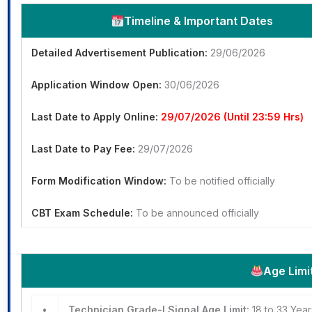
Timeline & Important Dates
Detailed Advertisement Publication:
29/06/2026
Application Window Open:
30/06/2026
Last Date to Apply Online:
29/07/2026 (Until 23:59 Hrs)
Last Date to Pay Fee:
29/07/2026
Form Modification Window:
To be notified officially
CBT Exam Schedule:
To be announced officially
Age Limi
•
Technician Grade-I Signal Age Limit:
18 to 33 Yea