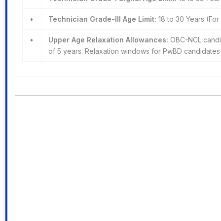
•
Technician Grade-III Age Limit:
18 to 30 Years (Fo
•
Upper Age Relaxation Allowances:
OBC-NCL candida
of 5 years. Relaxation windows for PwBD candidates re