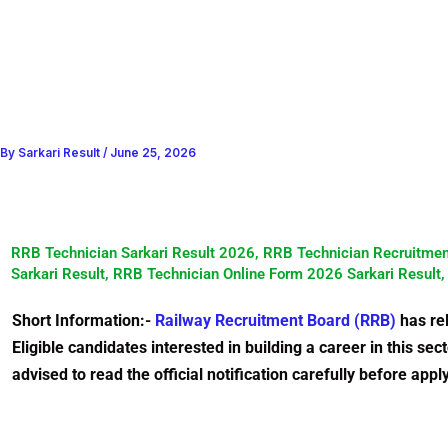
By
Sarkari Result
/
June 25, 2026
RRB Technician Sarkari Result 2026, RRB Technician Recruitmen
Sarkari Result, RRB Technician Online Form 2026 Sarkari Result
Short Information:-
Railway Recruitment Board (RRB)
has rel
Eligible candidates interested in building a career in this s
advised to read the official notification carefully before appl