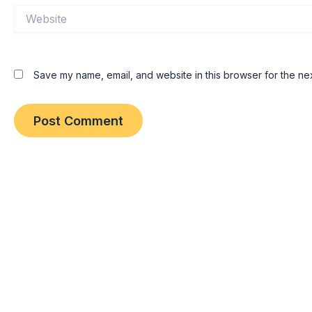
Website
Save my name, email, and website in this browser for the ne