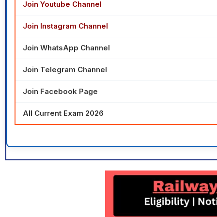
Join Youtube Channel
Join Instagram Channel
Join WhatsApp Channel
Join Telegram Channel
Join Facebook Page
All Current Exam 2026