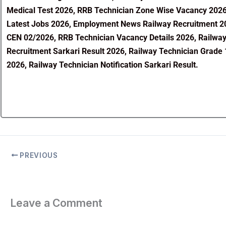
Medical Test 2026, RRB Technician Zone Wise Vacancy 2026, 
Latest Jobs 2026, Employment News Railway Recruitment 20
CEN 02/2026, RRB Technician Vacancy Details 2026, Railway
Recruitment Sarkari Result 2026, Railway Technician Grade 
2026, Railway Technician Notification Sarkari Result.
PREVIOUS
Leave a Comment