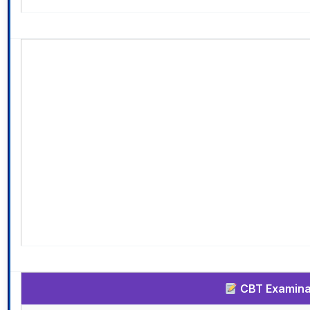
CBT Examinat