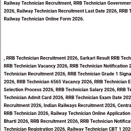
Railway Technician Recruitment, RRB Technician Government 
2026, Railway Technician Recruitment Last Date 2026, RRB T
Railway Technician Online Form 2026.
,
RRB Technician Recruitment 2026, Sarkari Result RRB Tech
RRB Technician Vacancy 2026, RRB Technician Notification 
Technician Recruitment 2026, RRB Technician Grade 1 Signa
2026, RRB Technician 6565 Vacancy 2026, RRB Technician Eli
Selection Process 2026, RRB Technician Salary 2026, RRB 
Technician Admit Card 2026, RRB Technician Exam Date 2026
Recruitment 2026, Indian Railways Recruitment 2026, Centra
RRB Technician 2026, Railway Technician Online Application
Bharti 2026, RRB Recruitment 2026, RRB Technician Notifica
Technician Registration 2026, Railway Technician CBT 1 20