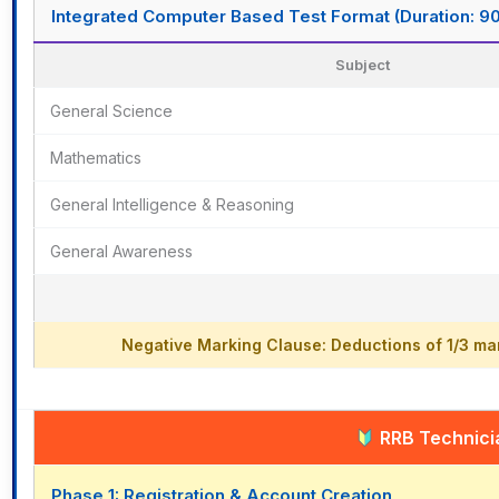
Integrated Computer Based Test Format (Duration: 9
Subject
General Science
Mathematics
General Intelligence & Reasoning
General Awareness
Negative Marking Clause: Deductions of 1/3 mar
RRB Technicia
Phase 1: Registration & Account Creation