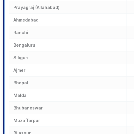
Prayagraj (Allahabad)
Ahmedabad
Ranchi
Bengaluru
Siliguri
Ajmer
Bhopal
Malda
Bhubaneswar
Muzaffarpur
Bilaspur