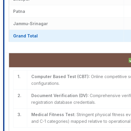
Patna
Jammu-Srinagar
Grand Total
1.
Computer Based Test (CBT):
Online competitive sc
configurations.
2.
Document Verification (DV):
Comprehensive verifica
registration database credentials.
3.
Medical Fitness Test:
Stringent physical fitness ev
and C-1 categories) mapped relative to operational 