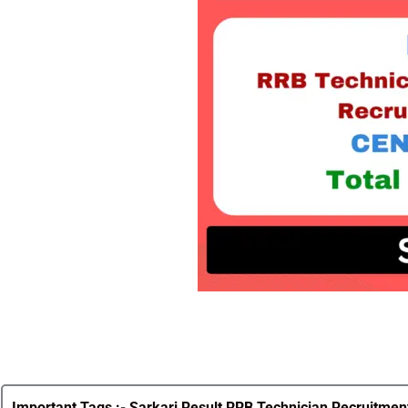
Important Tags :-
Sarkari Result RRB Technician Recruitment