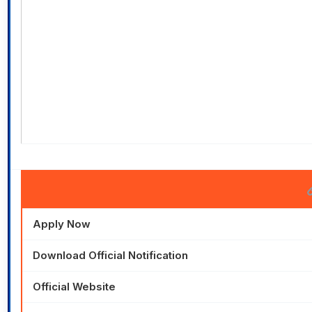
Apply Now
Download Official Notification
Official Website