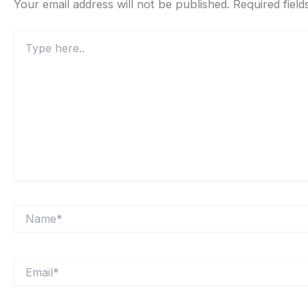
Your email address will not be published.
Required fiel
Type
here..
Name*
Email*