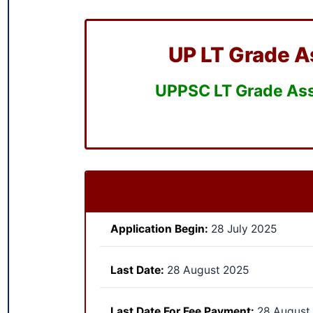
UP LT Grade A
UPPSC LT Grade Assi
Application Begin:
28 July 2025
Last Date:
28 August 2025
Last Date For Fee Payment:
28 August