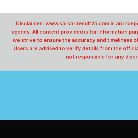
Disclaimer :
www.sarkariresult25.com is an indepe
agency. All content provided is for information pu
we strive to ensure the accuracy and timeliness o
Users are advised to verify details from the offici
not responsible for any discr