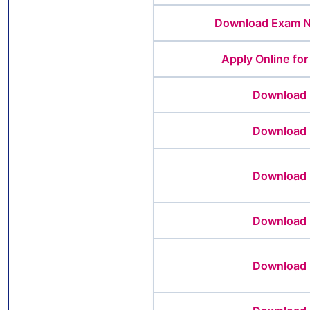
Download Exam No
Apply Online fo
Download 
Download 
Download 
Download 
Download 