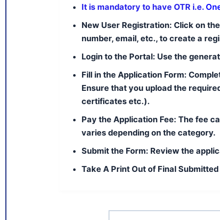
It is mandatory to have OTR i.e.
One
New User Registration:
Click on the
number, email, etc., to create a re
Login to the Portal:
Use the generate
Fill in the Application Form:
Complete
Ensure that you upload the require
certificates etc.).
Pay the Application Fee:
The fee ca
varies depending on the category.
Submit the Form:
Review the applic
Take A Print Out of Final Submitted