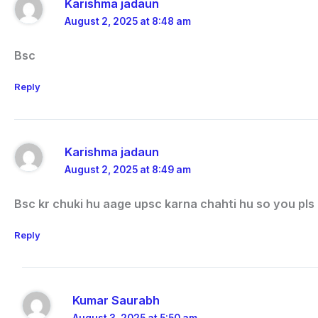
Karishma jadaun
August 2, 2025 at 8:48 am
Bsc
Reply
Karishma jadaun
August 2, 2025 at 8:49 am
Bsc kr chuki hu aage upsc karna chahti hu so you pls
Reply
Kumar Saurabh