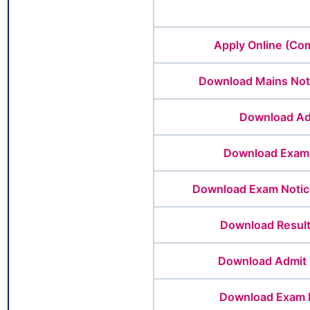
Apply Online (Co
Download Mains Not
Download Ad
Download Exam 
Download Exam Notice
Download Result
Download Admit 
Download Exam 