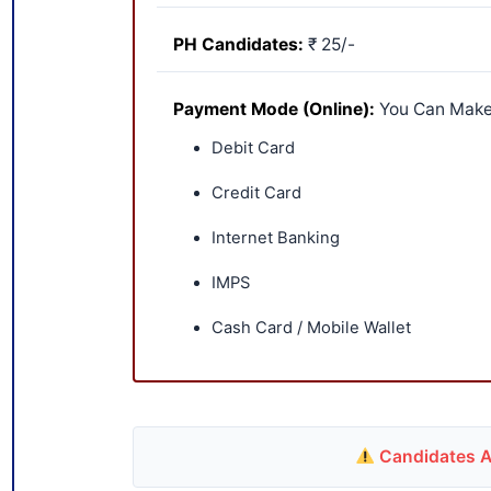
PH Candidates:
₹ 25/-
Payment Mode (Online):
You Can Make
Debit Card
Credit Card
Internet Banking
IMPS
Cash Card / Mobile Wallet
Candidates Ar