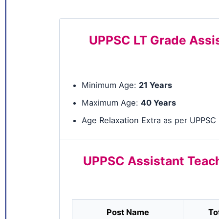
UPPSC LT Grade Assist
Minimum Age:
21 Years
Maximum Age:
40 Years
Age Relaxation Extra as per UPPSC 
UPPSC Assistant Teach
Post Name
To