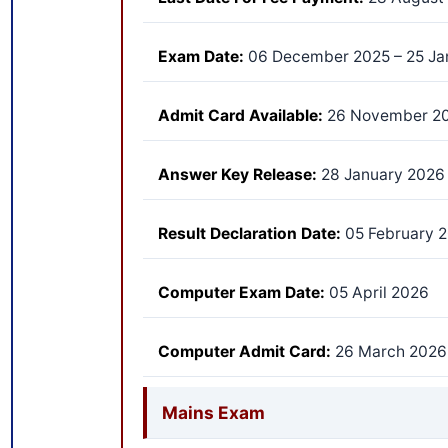
Exam Date:
06 December 2025 – 25 Ja
Admit Card Available:
26 November 2
Answer Key Release:
28 January 2026
Result Declaration Date:
05 February 
Computer Exam Date:
05 April 2026
Computer Admit Card:
26 March 2026
Mains Exam