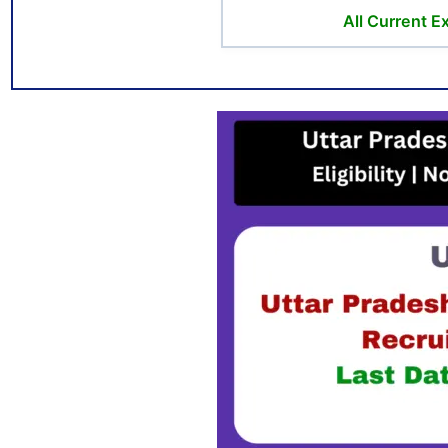
All Current 