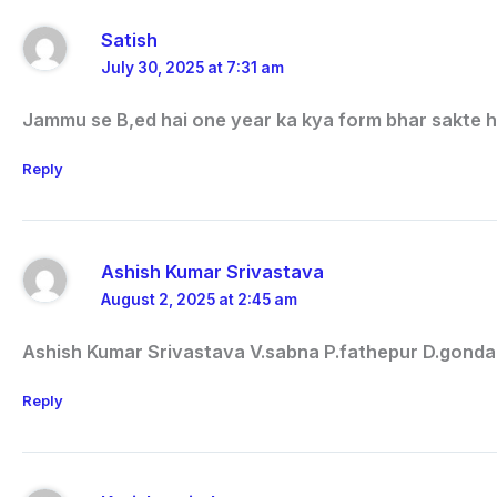
Satish
July 30, 2025 at 7:31 am
Jammu se B,ed hai one year ka kya form bhar sakte h
Reply
Ashish Kumar Srivastava
August 2, 2025 at 2:45 am
Ashish Kumar Srivastava V.sabna P.fathepur D.gonda
Reply