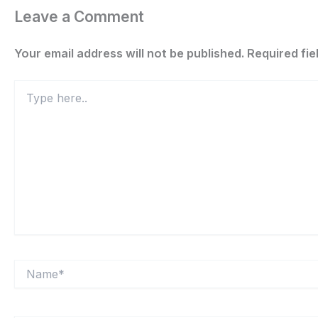
Leave a Comment
Your email address will not be published.
Required fi
Type
here..
Name*