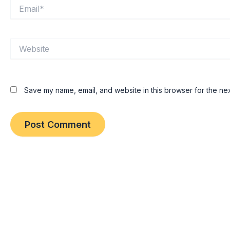
Email*
Website
Save my name, email, and website in this browser for the nex