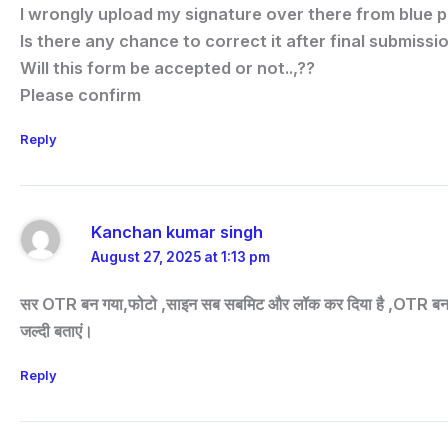
I wrongly upload my signature over there from blue p
Is there any chance to correct it after final submissio
Will this form be accepted or not..,??
Please confirm
Reply
Kanchan kumar singh
August 27, 2025 at 1:13 pm
सर OTR बन गया,फोटो ,साइन सब सबमिट और लॉक कर दिया है ,OTR बन गया है क
जल्दी बताएं।
Reply