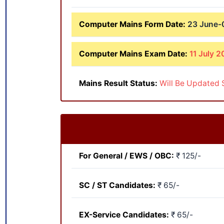
Computer Mains Form Date:
23 June-0
Computer Mains Exam Date:
11 July 2
Mains Result Status:
Will Be Updated 
For General / EWS / OBC:
₹ 125/-
SC / ST Candidates:
₹ 65/-
EX-Service Candidates:
₹ 65/-