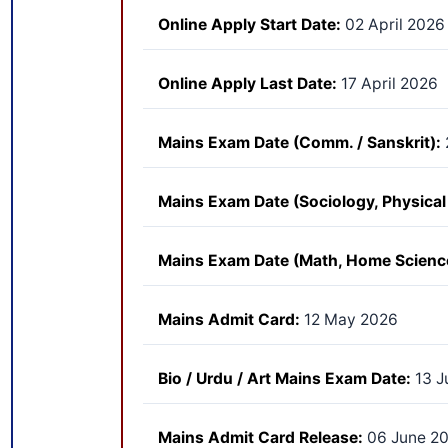
Online Apply Start Date:
02 April 2026
Online Apply Last Date:
17 April 2026
Mains Exam Date (Comm. / Sanskrit):
Mains Exam Date (Sociology, Physical 
Mains Exam Date (Math, Home Science
Mains Admit Card:
12 May 2026
Bio / Urdu / Art Mains Exam Date:
13 J
Mains Admit Card Release:
06 June 2