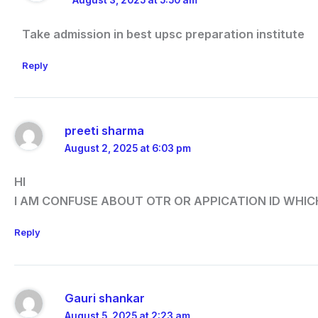
August 3, 2025 at 5:50 am
Take admission in best upsc preparation institute
Reply
preeti sharma
August 2, 2025 at 6:03 pm
HI
I AM CONFUSE ABOUT OTR OR APPICATION ID WHI
Reply
Gauri shankar
August 5, 2025 at 2:23 am