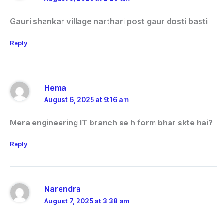
Gauri shankar village narthari post gaur dosti basti
Reply
Hema
August 6, 2025 at 9:16 am
Mera engineering IT branch se h form bhar skte hai?
Reply
Narendra
August 7, 2025 at 3:38 am