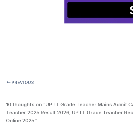
PREVIOUS
10 thoughts on “UP LT Grade Teacher Mains Admit C
Teacher 2025 Result 2026, UP LT Grade Teacher Rec
Online 2025”