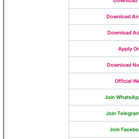
Download 
Download An
Download Ad
Apply On
Download Not
Official W
Join WhatsAp
Join Telegra
Join Facebo