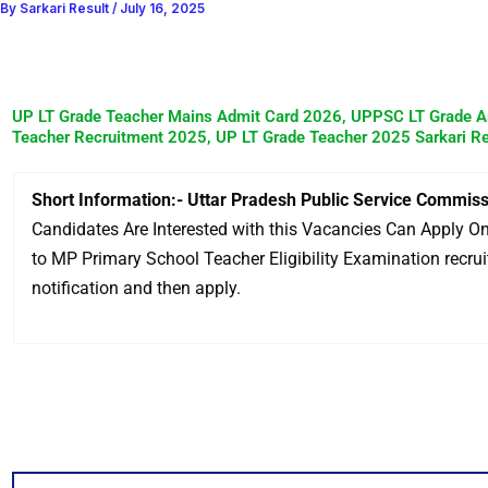
By
Sarkari Result
/
July 16, 2025
UP LT Grade Teacher Mains Admit Card 2026, UPPSC LT Grade A
Teacher Recruitment 2025, UP LT Grade Teacher 2025 Sarkari Re
Short Information:- Uttar Pradesh Public Service Commis
Candidates Are Interested with this Vacancies Can Apply Onl
to MP Primary School Teacher Eligibility Examination recruitm
notification and then apply.