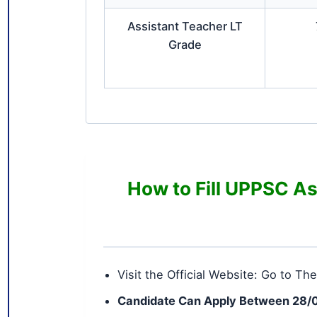
Assistant Teacher LT
Grade
How to Fill UPPSC As
Visit the Official Website: Go to The
Candidate Can Apply Between 28/