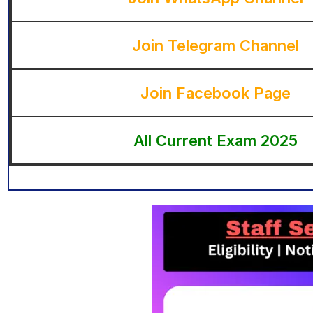
Join Telegram Channel
Join Facebook Page
All Current Exam 2025