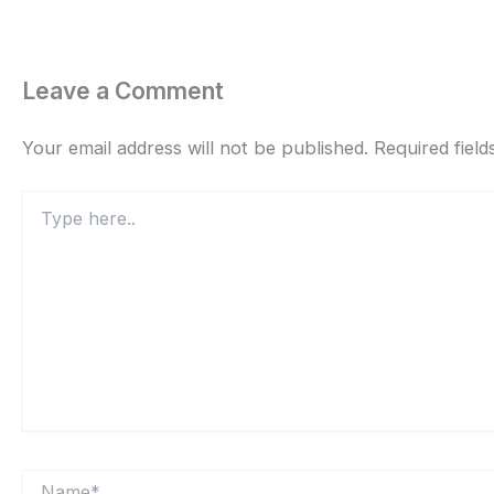
Leave a Comment
Your email address will not be published.
Required fiel
Type
here..
Name*