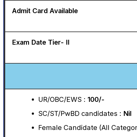
Admit Card Available
Exam Date Tier- II
UR/OBC/EWS :
100/-
SC/ST/PwBD candidates :
Nil
Female Candidate (All Categori