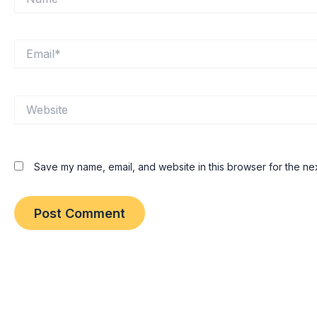
Email*
Website
Save my name, email, and website in this browser for the ne