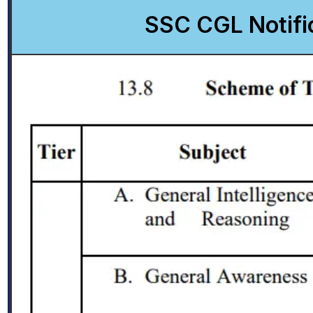
SSC CGL Notifi