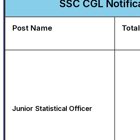
SSC CGL Notifica
Post Name
Total
Junior Statistical Officer