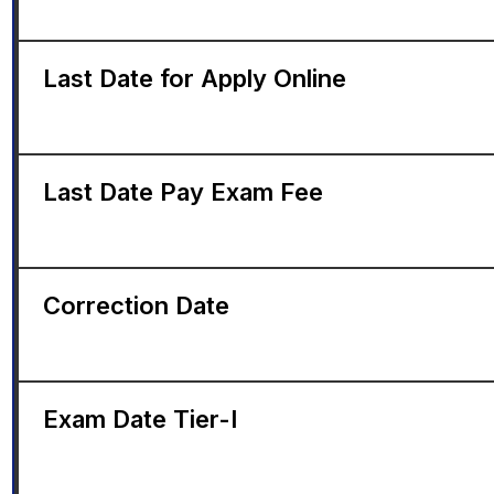
Last Date for Apply Online
Last Date Pay Exam Fee
Correction Date
Exam Date Tier-I