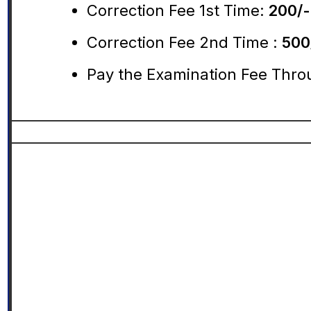
Correction Fee 1st Time:
200/-
Correction Fee 2nd Time :
500
Pay the Examination Fee Thro