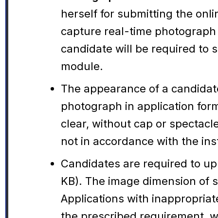
herself for submitting the onl
capture real-time photograph o
candidate will be required to
module.
The appearance of a candidate
photograph in application for
clear, without cap or spectacl
not in accordance with the inst
Candidates are required to up
KB). The image dimension of s
Applications with inappropria
the prescribed requirement, wi