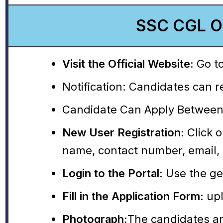
SSC CGL On
Visit the Official Website:
Go to
Notification:
Candidates can rea
Candidate Can Apply Between
New User Registration:
Click o
name, contact number, email, 
Login to the Portal:
Use the gen
Fill in the Application Form:
upl
Photograph:
The candidates ar