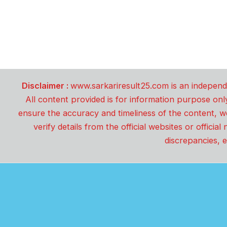
Disclaimer :
www.sarkariresult25.com is an independe
All content provided is for information purpose onl
ensure the accuracy and timeliness of the content, w
verify details from the official websites or offici
discrepancies, e