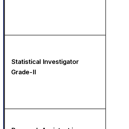
Statistical Investigator
Grade-II