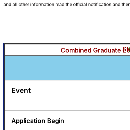
and all other information read the official notification and the
St
Combined Graduate Lev
Event
Application Begin