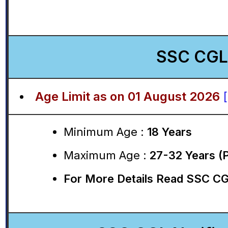
SSC CGL 
Age Limit as on 01 August 2026
Minimum Age :
18 Years
Maximum Age :
27-32 Years (
For More Details Read SSC CGL