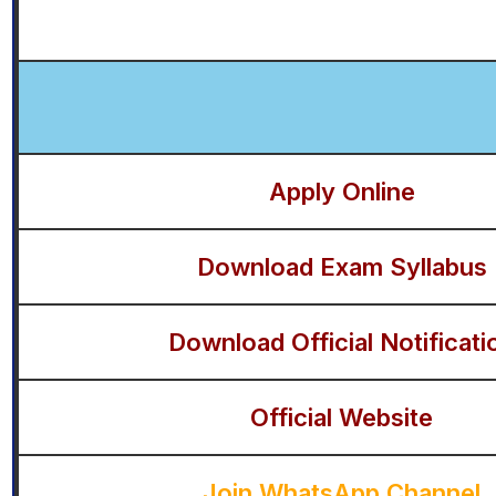
Apply Online
Download Exam Syllabus
Download Official Notificati
Official Website
Join WhatsApp Channel