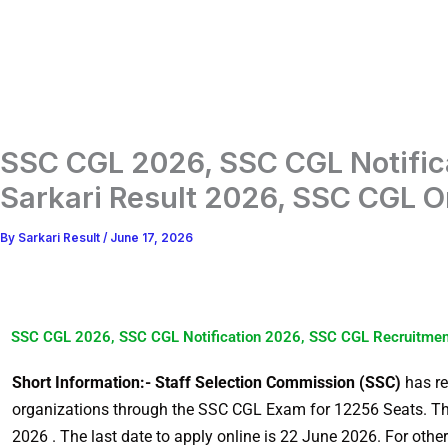
SSC CGL 2026, SSC CGL Notific
Sarkari Result 2026, SSC CGL 
By
Sarkari Result
/
June 17, 2026
SSC CGL 2026, SSC CGL Notification 2026, SSC CGL Recruitmen
Short Information:- Staff Selection Commission (SSC)
has re
organizations through the SSC CGL Exam for 12256 Seats. T
2026 . The last date to apply online is 22 June 2026. For other