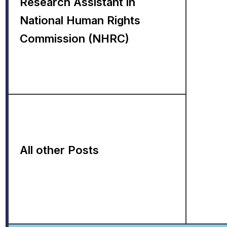
Research Assistant in
National Human Rights
Commission (NHRC)
All other Posts