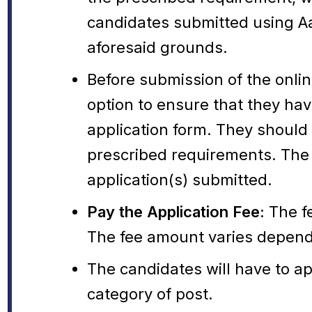
candidates submitted using Aa
aforesaid grounds.
Before submission of the onli
option to ensure that they have
application form. They should
prescribed requirements. The 
application(s) submitted.
Pay the Application Fee:
The fe
The fee amount varies depend
The candidates will have to ap
category of post.