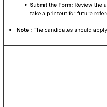
Submit the Form:
Review the a
take a printout for future refe
Note :
The candidates should apply 