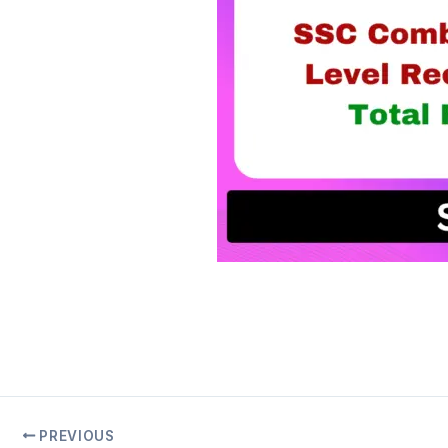
PREVIOUS