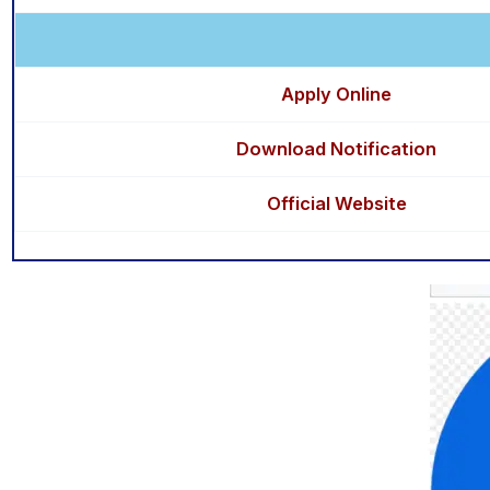
Apply Online
Download Notification
Official Website