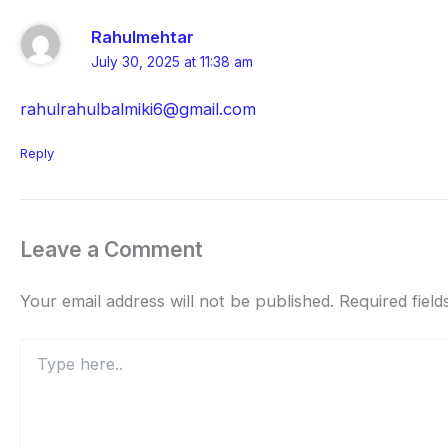
Rahulmehtar
July 30, 2025 at 11:38 am
rahulrahulbalmiki6@gmail.com
Reply
Leave a Comment
Your email address will not be published.
Required fiel
Type
here..