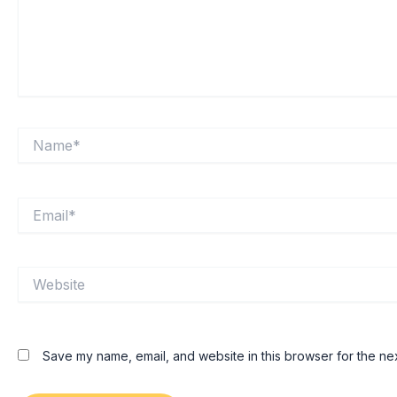
Name*
Email*
Website
Save my name, email, and website in this browser for the ne