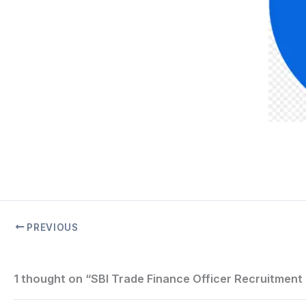
PREVIOUS
1 thought on “SBI Trade Finance Officer Recruitment 2