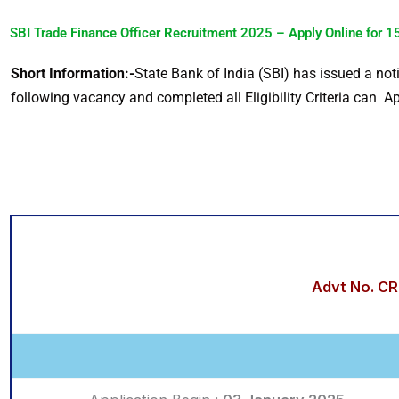
SBI Trade Finance Officer Recruitment 2025 – Apply Online for 15
Short Information:-
State Bank of India (SBI) has issued a not
following vacancy and completed all Eligibility Criteria can Ap
Advt No. C