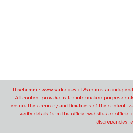
Disclaimer :
www.sarkariresult25.com is an independe
All content provided is for information purpose onl
ensure the accuracy and timeliness of the content, w
verify details from the official websites or offici
discrepancies, e