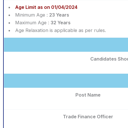
Age Limit as on 01/04/2024
Minimum Age :
23 Years
Maximum Age :
32 Years
Age Relaxation is applicable as per rules.
Candidates Shou
Post Name
Trade Finance Officer