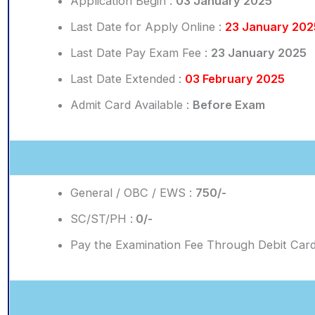
Application Begin :
03 January 2025
Last Date for Apply Online :
23 January 202
Last Date Pay Exam Fee :
23 January 2025
Last Date Extended :
03 February 2025
Admit Card Available :
Before Exam
General / OBC / EWS :
750/-
SC/ST/PH :
0/-
Pay the Examination Fee Through Debit Card