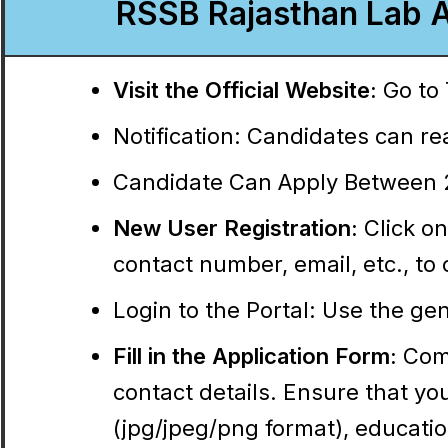
RSSB Rajasthan Lab A
Visit the Official Website:
Go to 
Notification:
Candidates can read
Candidate Can Apply Between 2
New User Registration:
Click on
contact number, email, etc., t
Login to the Portal:
Use the gene
Fill in the Application Form:
Comp
contact details. Ensure that y
(jpg/jpeg/png format), education