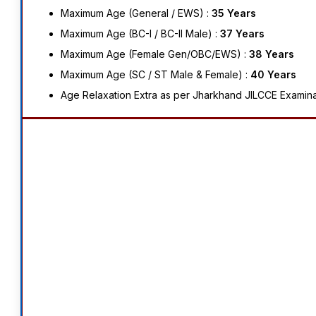
Maximum Age (General / EWS) :
35 Years
Maximum Age (BC-I / BC-II Male) :
37 Years
Maximum Age (Female Gen/OBC/EWS) :
38 Years
Maximum Age (SC / ST Male & Female) :
40 Years
Age Relaxation Extra as per Jharkhand JILCCE Examina