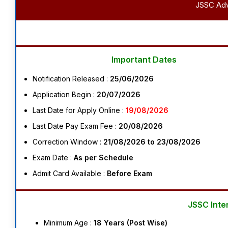
JSSC Advt
Important Dates
Notification Released :
25/06/2026
Application Begin :
20/07/2026
Last Date for Apply Online :
19/08/2026
Last Date Pay Exam Fee :
20/08/2026
Correction Window :
21/08/2026 to 23/08/2026
Exam Date :
As per Schedule
Admit Card Available :
Before Exam
JSSC Inte
Minimum Age :
18 Years (Post Wise)