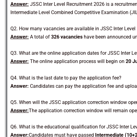
Answer:
JSSC Inter Level Recruitment 2026 is a recruitme
Intermediate Level Combined Competitive Examination (JIL
Q2. How many vacancies are available in JSSC Inter Level
Answer:
A total of
326 vacancies
have been announced un
Q3. What are the online application dates for JSSC Inter L
Answer:
The online application process will begin on
20 J
Q4. What is the last date to pay the application fee?
Answer:
Candidates can pay the application fee and uplo
Q5. When will the JSSC application correction window ope
Answer:
The application correction window will remain op
Q6. What is the educational qualification for JSSC Inter L
Answer:
Candidates must have passed
Intermediate (10+