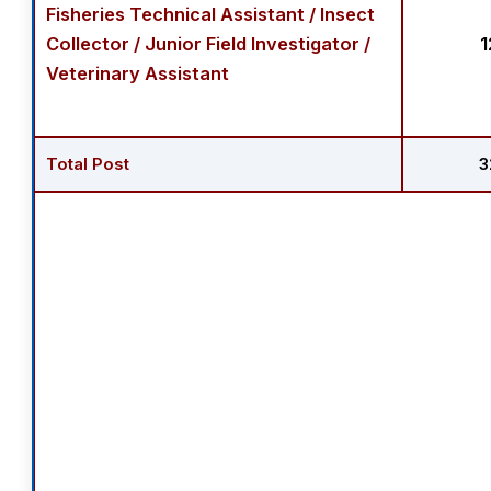
Fisheries Technical Assistant / Insect
Collector / Junior Field Investigator /
1
Veterinary Assistant
Total Post
3