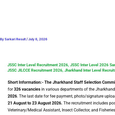
By
Sarkari Result
/
July 6, 2026
JSSC Inter Level Recruitment 2026, JSSC Inter Level 2026 Sa
JSSC JILCCE Recruitment 2026, Jharkhand Inter Level Recrui
Short Information:- The Jharkhand Staff Selection Comm
for
326 vacancies
in various departments of the Jharkhand
2026
. The last date for fee payment, photo/signature uploa
21 August to 23 August 2026.
The recruitment includes pos
Veterinary/Medical Assistant, Insect Collector, and Fisheries