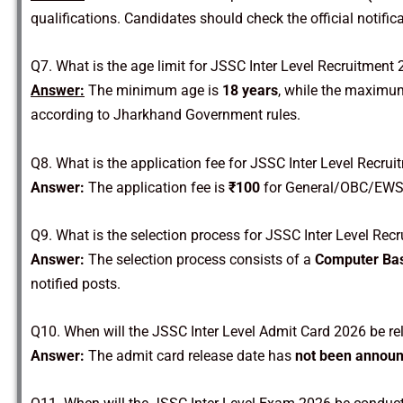
qualifications. Candidates should check the official notificat
Q7. What is the age limit for JSSC Inter Level Recruitment
Answer:
The minimum age is
18 years
, while the maximum
according to Jharkhand Government rules.
Q8. What is the application fee for JSSC Inter Level Recru
Answer:
The application fee is
₹100
for General/OBC/EWS
Q9. What is the selection process for JSSC Inter Level Rec
Answer:
The selection process consists of a
Computer Bas
notified posts.
Q10. When will the JSSC Inter Level Admit Card 2026 be r
Answer:
The admit card release date has
not been announ