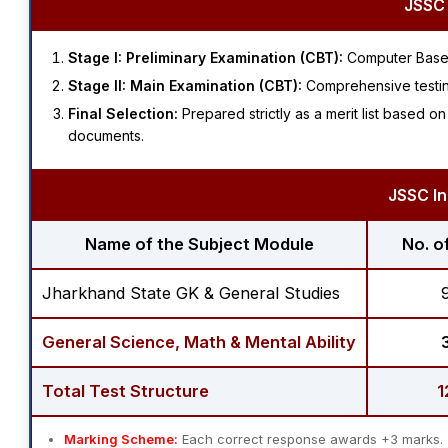
JSSC 
Stage I: Preliminary Examination (CBT):
Computer Based
Stage II: Main Examination (CBT):
Comprehensive testing
Final Selection:
Prepared strictly as a merit list based 
documents.
JSSC In
Name of the Subject Module
No. o
Jharkhand State GK & General Studies
General Science, Math & Mental Ability
Total Test Structure
1
Marking Scheme:
Each correct response awards +3 marks.