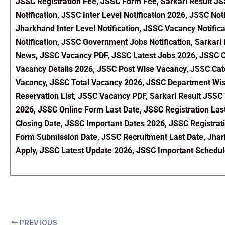
JSSC Registration Fee, JSSC Form Fee, Sarkari Result 
Notification, JSSC Inter Level Notification 2026, JSSC Not
Jharkhand Inter Level Notification, JSSC Vacancy Notific
Notification, JSSC Government Jobs Notification, Sarkar
News, JSSC Vacancy PDF, JSSC Latest Jobs 2026, JSSC Off
Vacancy Details 2026, JSSC Post Wise Vacancy, JSSC C
Vacancy, JSSC Total Vacancy 2026, JSSC Department Wise
Reservation List, JSSC Vacancy PDF, Sarkari Result JSSC
2026, JSSC Online Form Last Date, JSSC Registration Last
Closing Date, JSSC Important Dates 2026, JSSC Registra
Form Submission Date, JSSC Recruitment Last Date, Jhark
Apply, JSSC Latest Update 2026, JSSC Important Schedul
PREVIOUS