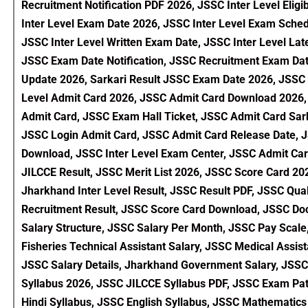
Recruitment Notification PDF 2026, JSSC Inter Level Eligi
Inter Level Exam Date 2026, JSSC Inter Level Exam Sch
JSSC Inter Level Written Exam Date, JSSC Inter Level Lat
JSSC Exam Date Notification, JSSC Recruitment Exam Da
Update 2026, Sarkari Result JSSC Exam Date 2026, JSSC 
Level Admit Card 2026, JSSC Admit Card Download 2026, J
Admit Card, JSSC Exam Hall Ticket, JSSC Admit Card Sar
JSSC Login Admit Card, JSSC Admit Card Release Date, JS
Download, JSSC Inter Level Exam Center, JSSC Admit Card
JILCCE Result, JSSC Merit List 2026, JSSC Score Card 2026
Jharkhand Inter Level Result, JSSC Result PDF, JSSC Qual
Recruitment Result, JSSC Score Card Download, JSSC Docum
Salary Structure, JSSC Salary Per Month, JSSC Pay Scale
Fisheries Technical Assistant Salary, JSSC Medical Assis
JSSC Salary Details, Jharkhand Government Salary, JSSC 
Syllabus 2026, JSSC JILCCE Syllabus PDF, JSSC Exam Pat
Hindi Syllabus, JSSC English Syllabus, JSSC Mathematic