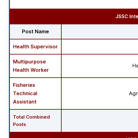
JSSC Int
Post Name
Health Supervisor
Multipurpose
He
Health Worker
Fisheries
Technical
Agr
Assistant
Total Combined
Posts