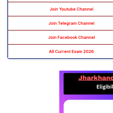
Join Youtube Channel
Join Telegram Channel
Join Facebook Channel
All Current Exam 2026