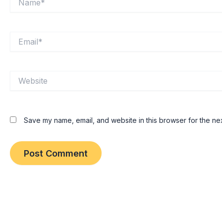
Email*
Website
Save my name, email, and website in this browser for the ne