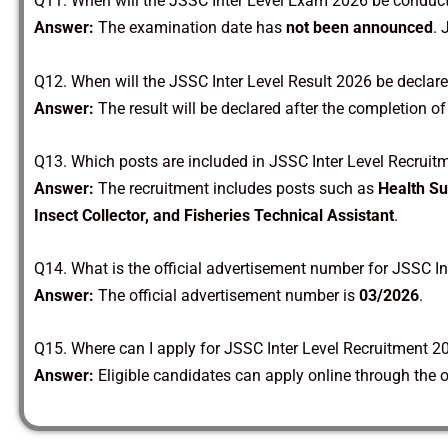
Q11. When will the JSSC Inter Level Exam 2026 be conduc
Answer:
The examination date has
not been announced
. 
Q12. When will the JSSC Inter Level Result 2026 be declar
Answer:
The result will be declared after the completion o
Q13. Which posts are included in JSSC Inter Level Recrui
Answer:
The recruitment includes posts such as
Health Su
Insect Collector, and Fisheries Technical Assistant
.
Q14. What is the official advertisement number for JSSC I
Answer:
The official advertisement number is
03/2026
.
Q15. Where can I apply for JSSC Inter Level Recruitment 2
Answer:
Eligible candidates can apply online through the o