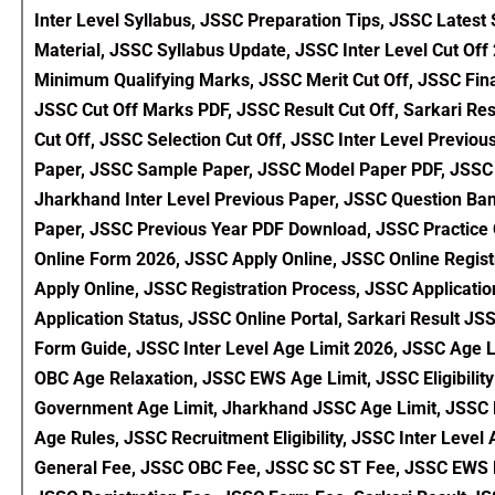
Inter Level Syllabus, JSSC Preparation Tips, JSSC Latest
Material, JSSC Syllabus Update, JSSC Inter Level Cut Of
Minimum Qualifying Marks, JSSC Merit Cut Off, JSSC Fina
JSSC Cut Off Marks PDF, JSSC Result Cut Off, Sarkari Res
Cut Off, JSSC Selection Cut Off, JSSC Inter Level Previ
Paper, JSSC Sample Paper, JSSC Model Paper PDF, JSSC P
Jharkhand Inter Level Previous Paper, JSSC Question Ba
Paper, JSSC Previous Year PDF Download, JSSC Practice 
Online Form 2026, JSSC Apply Online, JSSC Online Registr
Apply Online, JSSC Registration Process, JSSC Applicat
Application Status, JSSC Online Portal, Sarkari Result 
Form Guide, JSSC Inter Level Age Limit 2026, JSSC Age
OBC Age Relaxation, JSSC EWS Age Limit, JSSC Eligibility 
Government Age Limit, Jharkhand JSSC Age Limit, JSSC Eli
Age Rules, JSSC Recruitment Eligibility, JSSC Inter Leve
General Fee, JSSC OBC Fee, JSSC SC ST Fee, JSSC EWS 