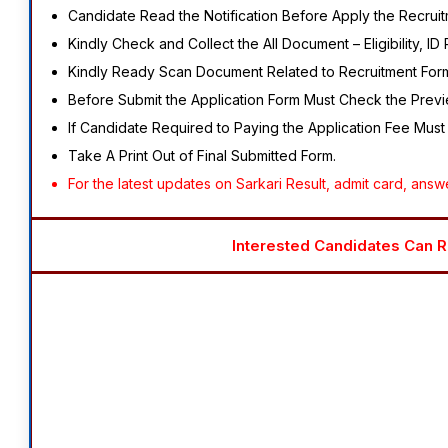
Candidate Read the Notification Before Apply the Recruit
Kindly Check and Collect the All Document – Eligibility, ID 
Kindly Ready Scan Document Related to Recruitment Form –
Before Submit the Application Form Must Check the Previe
If Candidate Required to Paying the Application Fee Must
Take A Print Out of Final Submitted Form.
For the latest updates on Sarkari Result, admit card, answer
Interested Candidates Can Re