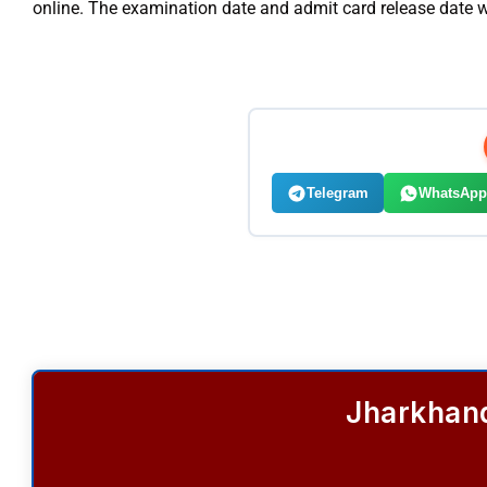
online. The examination date and admit card release date 
Telegram
WhatsApp
Jharkhand