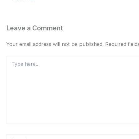
Leave a Comment
Your email address will not be published.
Required fiel
Type
here..
Name*