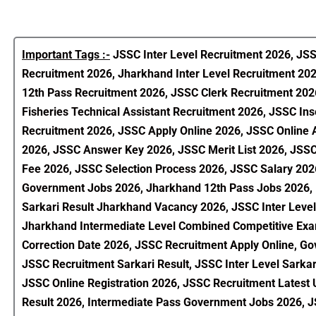
Important Tags :-
JSSC Inter Level Recruitment 2026, JSS
Recruitment 2026, Jharkhand Inter Level Recruitment 20
12th Pass Recruitment 2026, JSSC Clerk Recruitment 202
Fisheries Technical Assistant Recruitment 2026, JSSC Ins
Recruitment 2026, JSSC Apply Online 2026, JSSC Online
2026, JSSC Answer Key 2026, JSSC Merit List 2026, JSSC 
Fee 2026, JSSC Selection Process 2026, JSSC Salary 202
Government Jobs 2026, Jharkhand 12th Pass Jobs 2026, L
Sarkari Result Jharkhand Vacancy 2026, JSSC Inter Level
Jharkhand Intermediate Level Combined Competitive Exami
Correction Date 2026, JSSC Recruitment Apply Online, Go
JSSC Recruitment Sarkari Result, JSSC Inter Level Sarka
JSSC Online Registration 2026, JSSC Recruitment Lates
Result 2026, Intermediate Pass Government Jobs 2026, JS