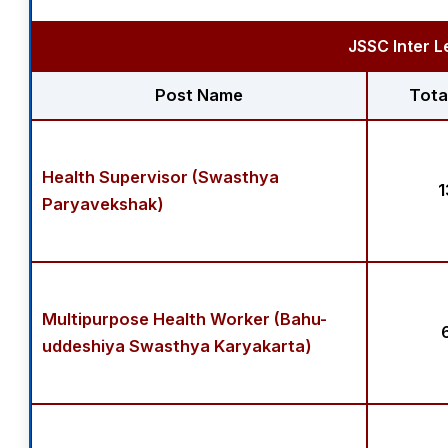
JSSC Inter L
Post Name
Tota
Health Supervisor (Swasthya
1
Paryavekshak)
Multipurpose Health Worker (Bahu-
uddeshiya Swasthya Karyakarta)