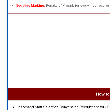
Negative Marking:
Penalty of -1 mark for every incorrect re
How to 
Jharkhand Staff Selection Commission Recruitment for J