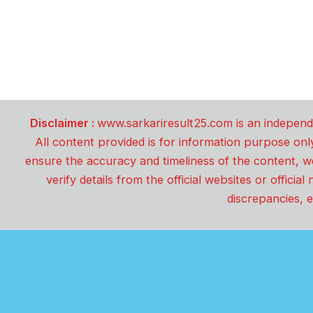
Disclaimer :
www.sarkariresult25.com is an independe
All content provided is for information purpose onl
ensure the accuracy and timeliness of the content, w
verify details from the official websites or offici
discrepancies, e