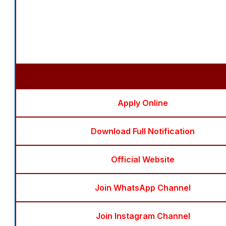
Apply Online
Download Full Notification
Official Website
Join WhatsApp Channel
Join Instagram Channel