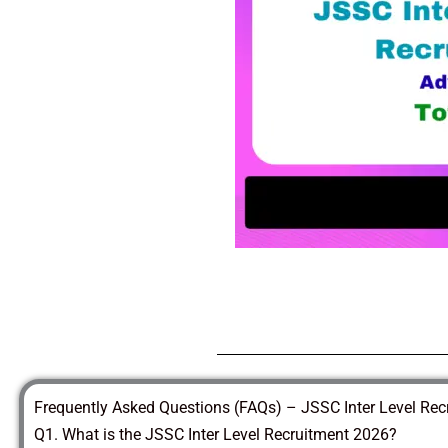
Frequently Asked Questions (FAQs) – JSSC Inter Level Re
Q1. What is the JSSC Inter Level Recruitment 2026?