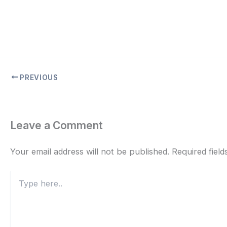
PREVIOUS
Leave a Comment
Your email address will not be published.
Required fiel
Type
here..