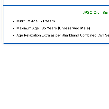
JPSC Civil Se
Minimum Age :
21 Years
Maximum Age :
35 Years (Unreserved Male)
Age Relaxation Extra as per Jharkhand Combined Civil Ser