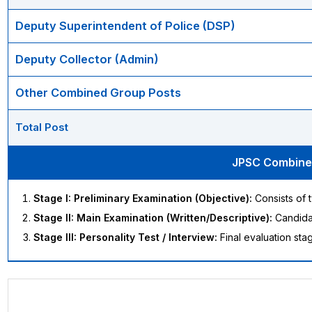
Deputy Superintendent of Police (DSP)
Deputy Collector (Admin)
Other Combined Group Posts
Total Post
JPSC Combined
Stage I: Preliminary Examination (Objective):
Consists of t
Stage II: Main Examination (Written/Descriptive):
Candidat
Stage III: Personality Test / Interview:
Final evaluation stag