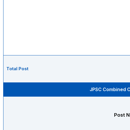
Total Post
JPSC Combined Ci
Post 