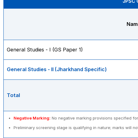
JPSC C
Name
General Studies - I (GS Paper 1)
General Studies - II (Jharkhand Specific)
Total
Negative Marking:
No negative marking provisions specified for
Preliminary screening stage is qualifying in nature; marks will no