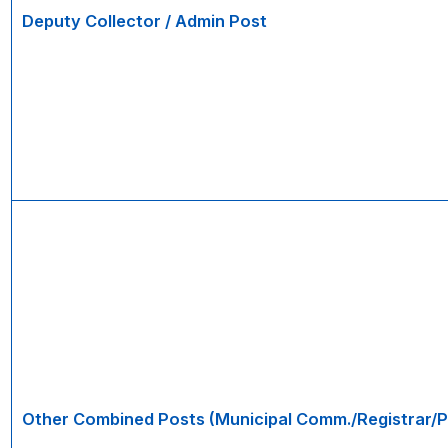
Deputy Collector / Admin Post
Other Combined Posts (Municipal Comm./Registrar/P