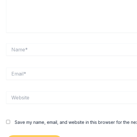
Name*
Email*
Website
Save my name, email, and website in this browser for the ne