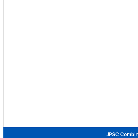
JPSC Combine