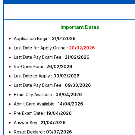
Important Dates
Application Begin :
31/01/2026
Last Date for Apply Online :
20/02/2026
Last Date Pay Exam Fee :
21/02/2026
Re-Open Form :
26/02/2026
Last Date to Apply :
09/03/2026
Last Date Pay Exam Fee :
09/03/2026
Exam City Available :
08/04/2026
Admit Card Available :
14/04/2026
Pre Exam Date :
19/04/2026
Answer Key :
21/04/2026
Result Declare :
03/07/2026