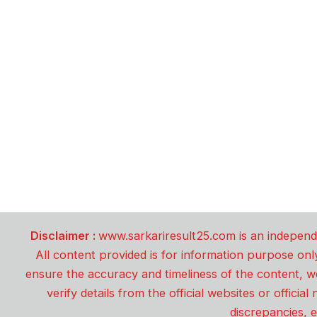
Disclaimer :
www.sarkariresult25.com is an independe
All content provided is for information purpose onl
ensure the accuracy and timeliness of the content, w
verify details from the official websites or offici
discrepancies, e