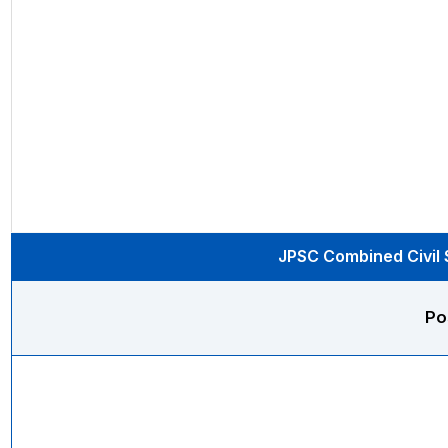
JPSC Combined Civil S
Po