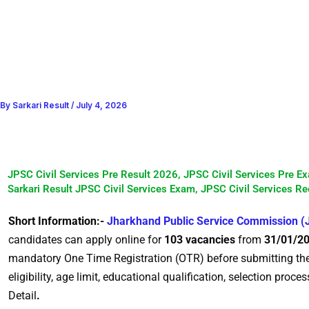
By
Sarkari Result
/
July 4, 2026
JPSC Civil Services Pre Result 2026, JPSC Civil Services Pre E
Sarkari Result JPSC Civil Services Exam, JPSC Civil Services Re
Short Information:-
Jharkhand Public Service Commission 
candidates can apply online for
103 vacancies
from
31/01/20
mandatory One Time Registration (OTR) before submitting the on
eligibility, age limit, educational qualification, selection proc
Detail
.