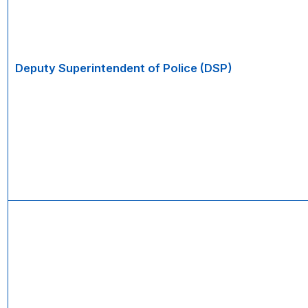
Deputy Superintendent of Police (DSP)