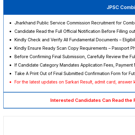
JPSC Combin
Jharkhand Public Service Commission Recruitment for Comb
Candidate Read the Full Official Notification Before Filling o
Kindly Check and Verify All Fundamental Documents – Eligibili
Kindly Ensure Ready Scan Copy Requirements – Passport Photo
Before Confirming Final Submission, Carefully Review the 
If Candidate Category Mandates Application Fees, Payment 
Take A Print Out of Final Submitted Confirmation Form for F
For the latest updates on Sarkari Result, admit card, answer ke
Interested Candidates Can Read the 