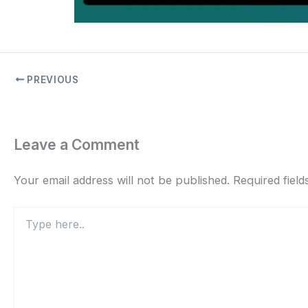
PREVIOUS
Leave a Comment
Your email address will not be published.
Required fiel
Type
here..