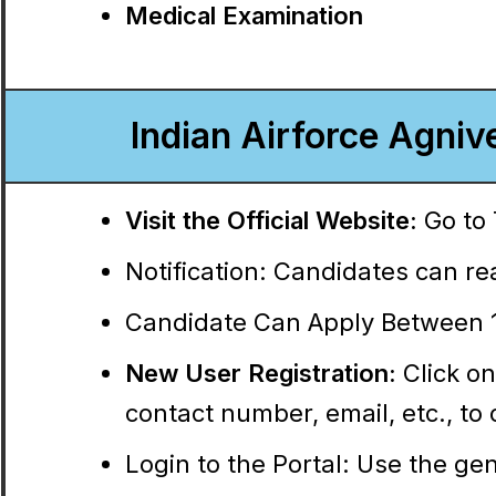
Medical Examination
Indian Airforce Agniv
Visit the Official Website:
Go to 
Notification:
Candidates can read
Candidate Can Apply Between 1
New User Registration:
Click on
contact number, email, etc., t
Login to the Portal:
Use the gene