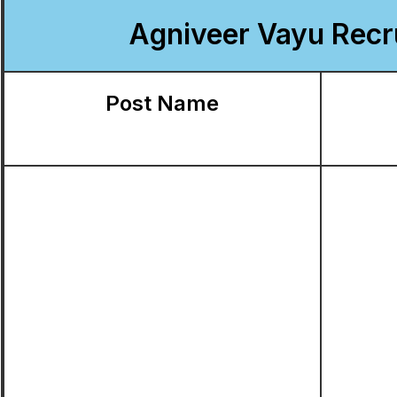
Agniveer Vayu Recru
Post Name