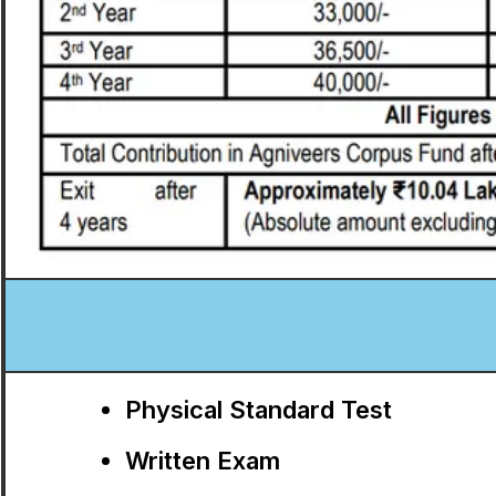
Physical Standard Test
Written Exam