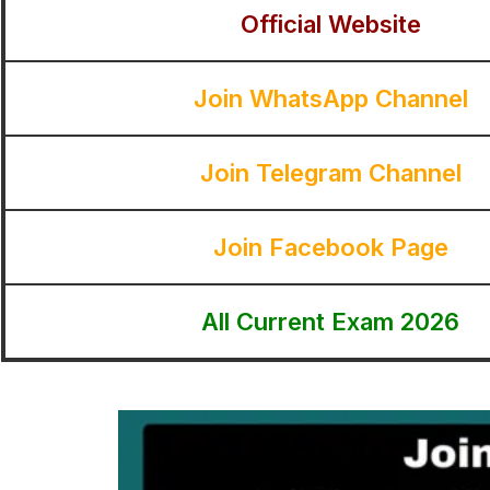
Official Website
Join WhatsApp Channel
Join Telegram Channel
Join Facebook Page
All Current Exam 2026