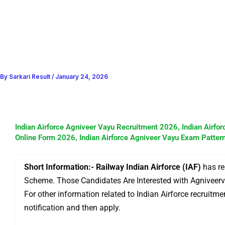
By
Sarkari Result
/
January 24, 2026
Indian Airforce Agniveer Vayu Recruitment 2026, Indian Airfor
Online Form 2026, Indian Airforce Agniveer Vayu Exam Pattern
Short Information:- Railway Indian Airforce (IAF)
has re
Scheme. Those Candidates Are Interested with Agniveerv
For other information related to Indian Airforce recruitmen
notification and then apply.