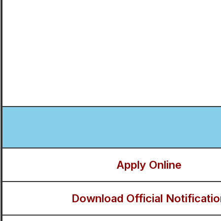
Apply Online
Download Official Notificati