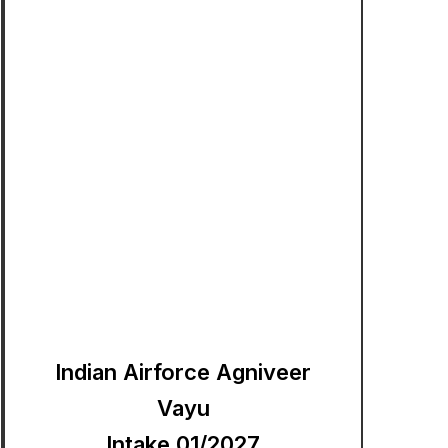
Indian Airforce Agniveer
Vayu
Intake 01/2027