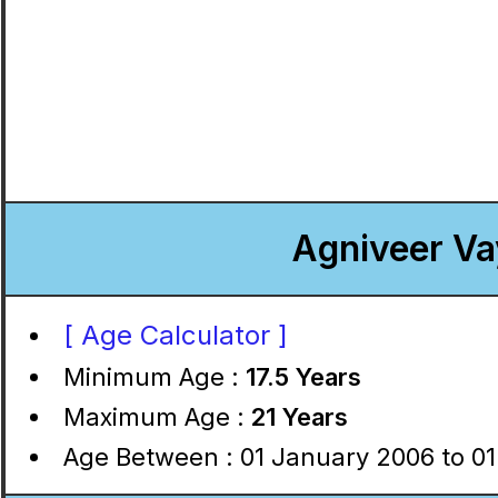
Agniveer Va
[ Age Calculator ]
Minimum Age :
17.5 Years
Maximum Age :
21 Years
Age Between : 01 January 2006 to 01 