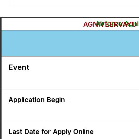
Airforce Agn
AGNIVEERVAYU I
Event
Application Begin
Last Date for Apply Online