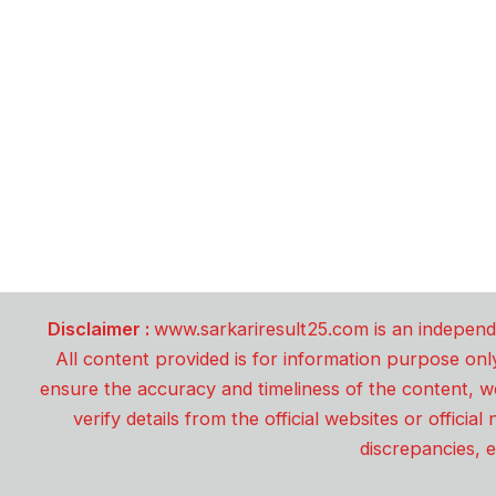
Disclaimer :
www.sarkariresult25.com is an independe
All content provided is for information purpose onl
ensure the accuracy and timeliness of the content, w
verify details from the official websites or offici
discrepancies, e