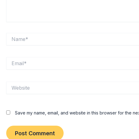
Name*
Email*
Website
Save my name, email, and website in this browser for the ne