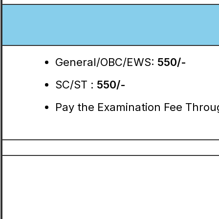
General/OBC/EWS:
550/-
SC/ST :
550/-
Pay the Examination Fee Throug