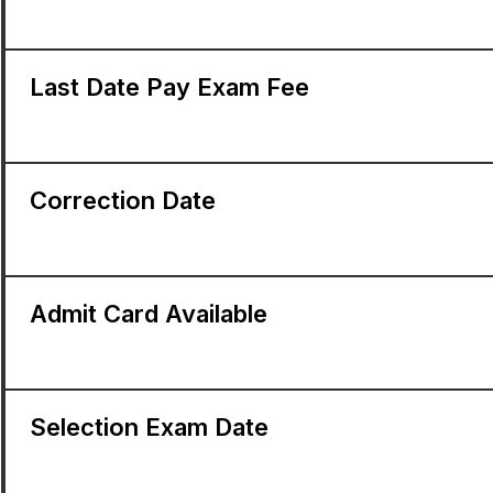
Last Date Pay Exam Fee
Correction Date
Admit Card Available
Selection Exam Date