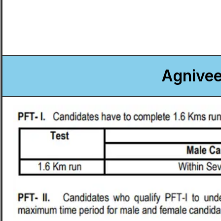
Agnivee