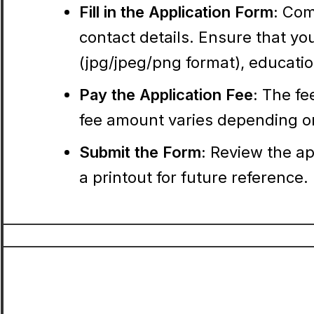
Fill in the Application Form:
Comp
contact details. Ensure that y
(jpg/jpeg/png format), education
Pay the Application Fee:
The fee
fee amount varies depending o
Submit the Form:
Review the ap
a printout for future reference.