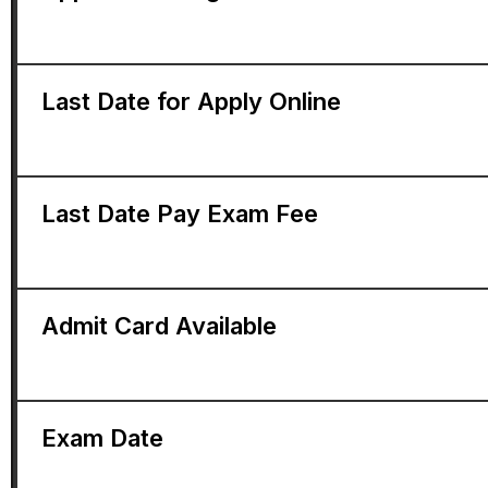
Last Date for Apply Online
Last Date Pay Exam Fee
Admit Card Available
Exam Date