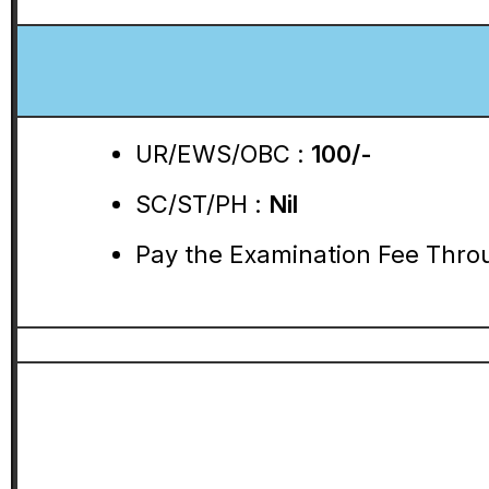
UR/EWS/OBC :
100/-
SC/ST/PH :
Nil
Pay the Examination Fee Throu