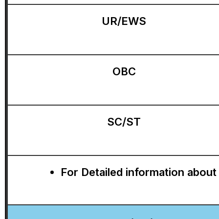
UR/EWS
OBC
SC/ST
For Detailed information about 