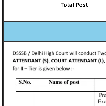
Total Post