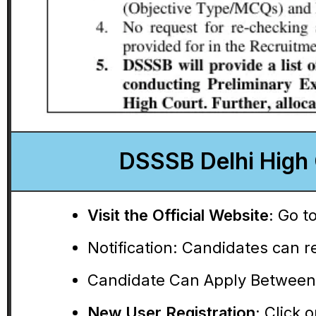
DSSSB Delhi High 
Visit the Official Website:
Go to
Notification:
Candidates can rea
Candidate Can Apply Between
New User Registration:
Click o