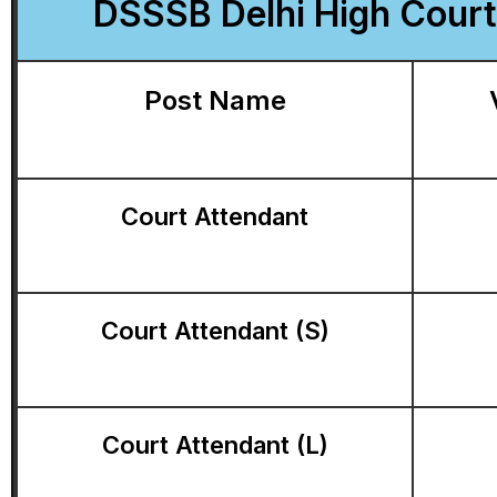
DSSSB Delhi High Court 
Post Name
Court Attendant
Court Attendant (S)
Court Attendant (L)