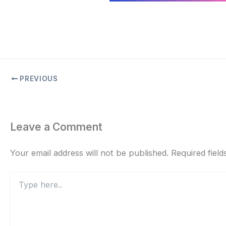
PREVIOUS
Leave a Comment
Your email address will not be published.
Required fiel
Type
here..