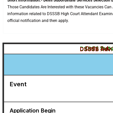
Short Information:- Delhi Subordinate Services Selection
Those Candidates Are Interested with these Vacancies Can A
information related to DSSSB High Court Attendant Examinatio
official notification and then apply.
Delhi Sub
DSSSB Delhi
DSSSB Adv. 
Event
Application Begin