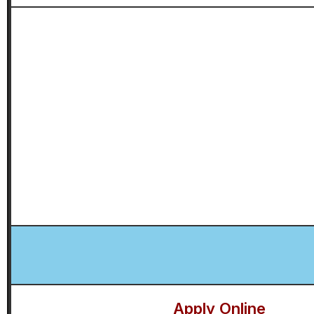
Apply Online