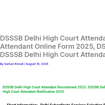
DSSSB Delhi High Court Attend
Attendant Online Form 2025, DS
DSSSB Delhi High Court Attenda
By
Sarkari Result
/
August 16, 2025
DSSSB Delhi High Court Attendant Recruitment 2025, DSSSB Delh
High Court Attendant Notification 2025