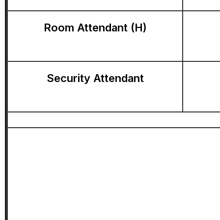
Room Attendant (H)
Security Attendant