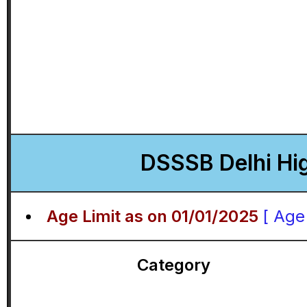
DSSSB Delhi Hig
Age Limit as on 01/01/2025
[ Age
Category