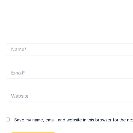
Name*
Email*
Website
Save my name, email, and website in this browser for the ne