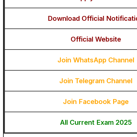
Download Official Notificat
Official Website
Join WhatsApp Channel
Join Telegram Channel
Join Facebook Page
All Current Exam 2025