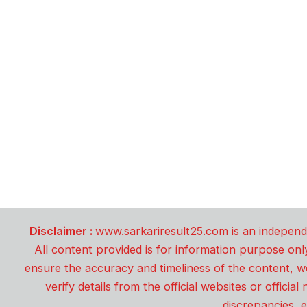
Disclaimer :
www.sarkariresult25.com is an independe
All content provided is for information purpose onl
ensure the accuracy and timeliness of the content, w
verify details from the official websites or offici
discrepancies, e