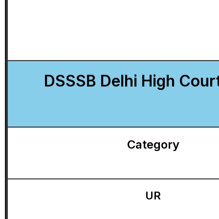
DSSSB Delhi High Cour
Category
UR