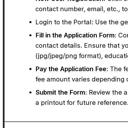
contact number, email, etc., 
Login to the Portal:
Use the gen
Fill in the Application Form:
Com
contact details. Ensure that 
(jpg/jpeg/png format), educatio
Pay the Application Fee:
The fe
fee amount varies depending 
Submit the Form:
Review the a
a printout for future reference