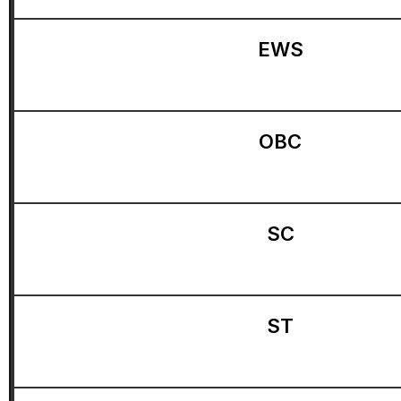
EWS
OBC
SC
ST