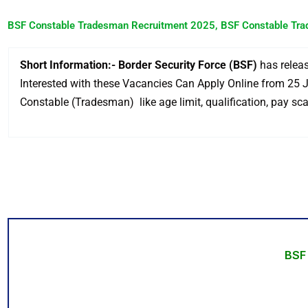
BSF Constable Tradesman Recruitment 2025, BSF Constable Tra
Short Information:- Border Security Force (BSF)
has releas
Interested with these Vacancies Can Apply Online from 25 Ju
Constable (Tradesman) like age limit, qualification, pay scal
BSF