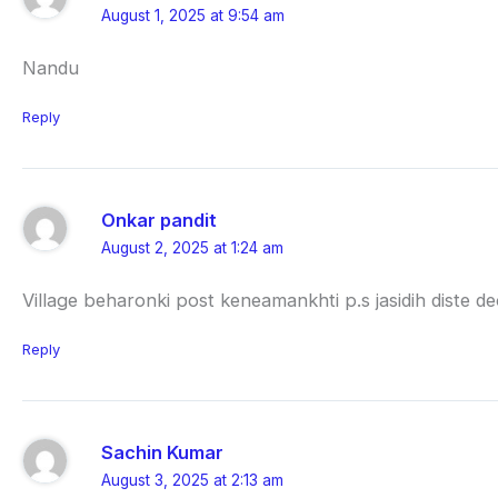
August 1, 2025 at 9:54 am
Nandu
Reply
Onkar pandit
August 2, 2025 at 1:24 am
Village beharonki post keneamankhti p.s jasidih diste 
Reply
Sachin Kumar
August 3, 2025 at 2:13 am