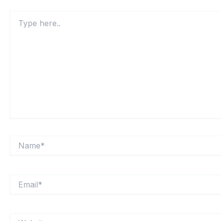
Type
here..
Name*
Email*
Website