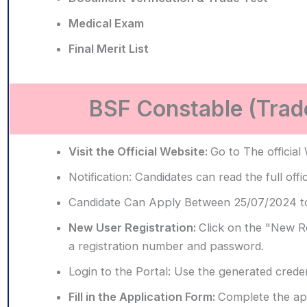
Medical Exam
Final Merit List
BSF Constable (Trad
Visit the Official Website:
Go to The official
Notification:
Candidates can read the full offi
Candidate Can Apply Between 25/07/2024 t
New User Registration:
Click on the "New Reg
a registration number and password.
Login to the Portal:
Use the generated credent
Fill in the Application Form:
Complete the app