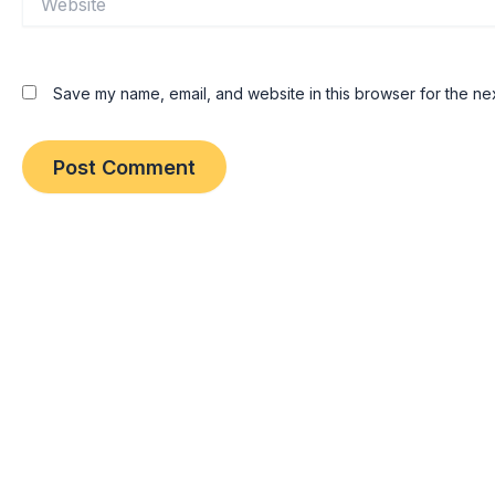
Save my name, email, and website in this browser for the ne