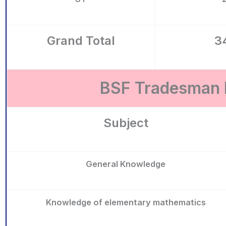
Grand Total
3
BSF Tradesman R
Subject
General Knowledge
Knowledge of elementary mathematics