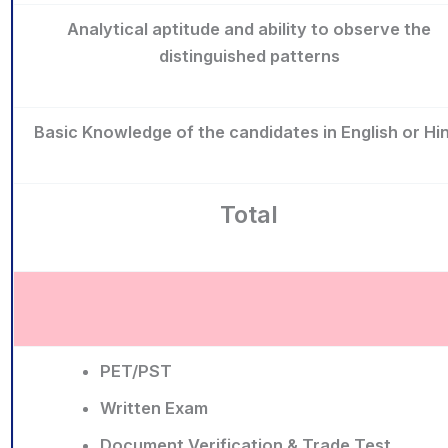
Analytical aptitude and ability to observe the
distinguished patterns
Basic Knowledge of the candidates in English or Hin
Total
PET/PST
Written Exam
Document Verification & Trade Test