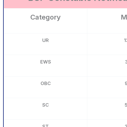
Category
M
UR
1
EWS
OBC
SC
ST