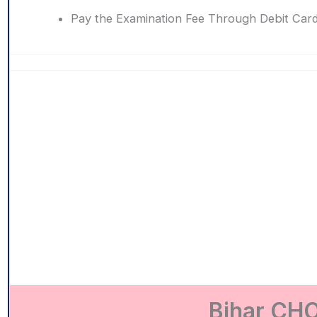
Pay the Examination Fee Through Debit Card
Bihar CHO