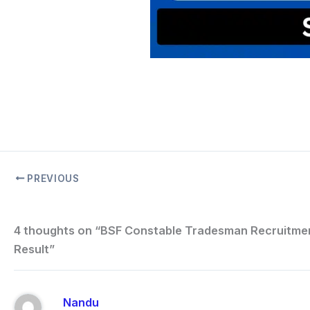
PREVIOUS
4 thoughts on “BSF Constable Tradesman Recruitme
Result”
Nandu