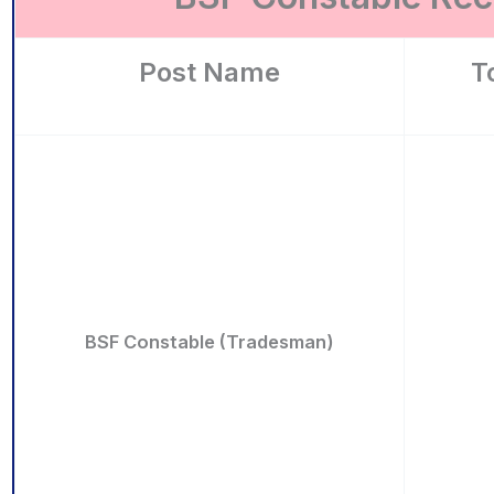
Post Name
T
BSF Constable (Tradesman)