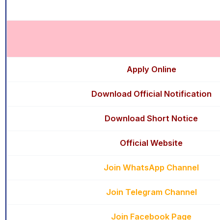
Apply Online
Download Official Notification
Download Short Notice
Official Website
Join WhatsApp Channel
Join Telegram Channel
Join Facebook Page