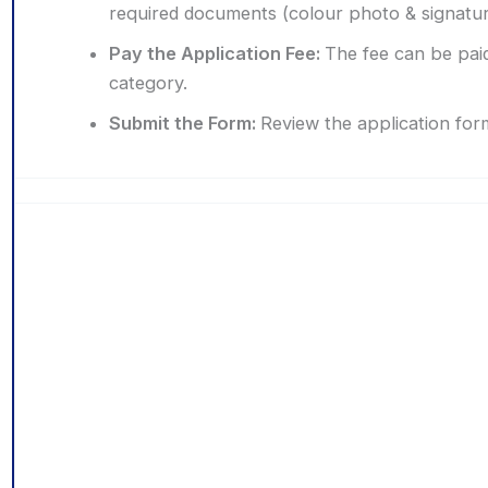
required documents (colour photo & signature 
Pay the Application Fee:
The fee can be paid
category.
Submit the Form:
Review the application for