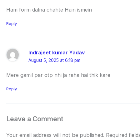
Ham form dalna chahte Hain ismein
Reply
Indrajeet kumar Yadav
August 5, 2025 at 6:18 pm
Mere gamil par otp nhi ja raha hai thik kare
Reply
Leave a Comment
Your email address will not be published.
Required fiel