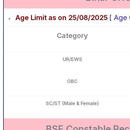
Age Limit as on 25/08/2025
[ Age 
Category
UR/EWS
OBC
SC/ST (Male & Female)
BSF Constable Recr