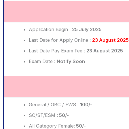
Application Begin :
25 July 2025
Last Date for Apply Online :
23 August 2025
Last Date Pay Exam Fee :
23 August 2025
Exam Date :
Notify Soon
General / OBC / EWS :
100/-
SC/ST/ESM :
50/-
All Category Female:
50/-