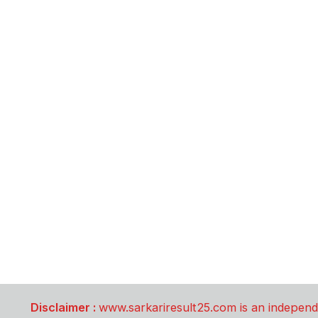
Disclaimer :
www.sarkariresult25.com is an independe