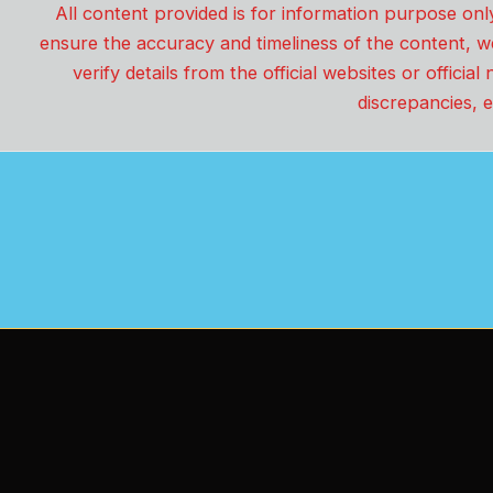
All content provided is for information purpose onl
ensure the accuracy and timeliness of the content, w
verify details from the official websites or offici
discrepancies, e