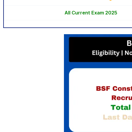
All Current Exam 2025