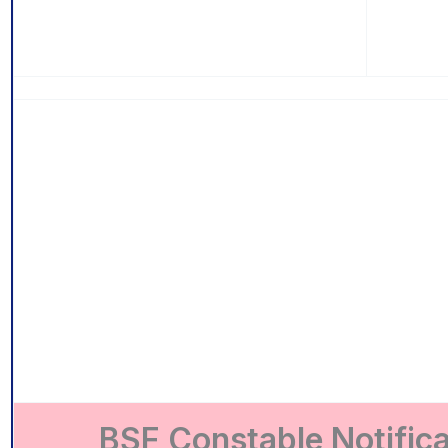
BSF Constable Notific