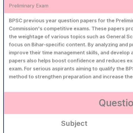
Preliminary Exam
BPSC previous year question papers for the Prelimin
Commission's competitive exams. These papers provid
the weightage of various topics such as General Sci
focus on Bihar-specific content. By analyzing and p
improve their time management skills, and develop a
papers also helps boost confidence and reduces exa
exam. For serious aspirants aiming to qualify the BP
method to strengthen preparation and increase the
Questio
Subject