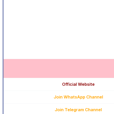
Official Website
Join WhatsApp Channel
Join Telegram Channel