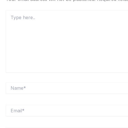
Type
here..
Name*
Email*