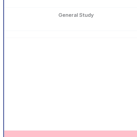
General Study