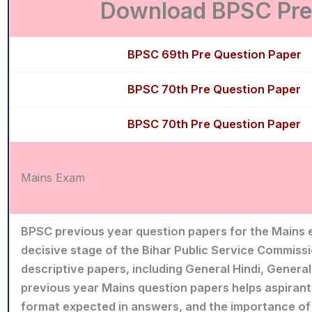
Download BPSC Prel
BPSC 69th Pre Question Paper
BPSC 70th Pre Question Paper
BPSC 70th Pre Question Paper
Mains Exam
BPSC previous year question papers for the Mains 
decisive stage of the Bihar Public Service Commissi
descriptive papers, including General Hindi, General
previous year Mains question papers helps aspirant
format expected in answers, and the importance of c