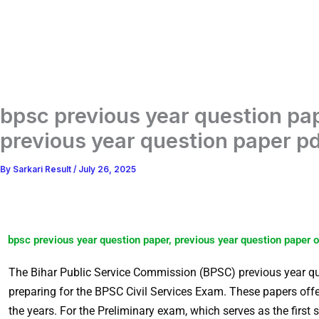
bpsc previous year question pap
previous year question paper pd
By
Sarkari Result
/
July 26, 2025
bpsc previous year question paper, previous year question paper o
The Bihar Public Service Commission (BPSC) previous year que
preparing for the BPSC Civil Services Exam. These papers offe
the years. For the Preliminary exam, which serves as the first