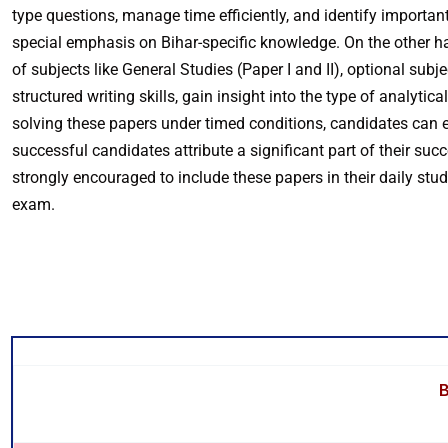
type questions, manage time efficiently, and identify important
special emphasis on Bihar-specific knowledge. On the other 
of subjects like General Studies (Paper I and II), optional sub
structured writing skills, gain insight into the type of analyt
solving these papers under timed conditions, candidates can e
successful candidates attribute a significant part of their su
strongly encouraged to include these papers in their daily stu
exam.
B