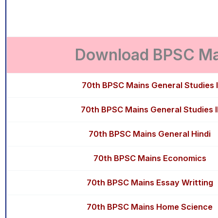
Download BPSC Mai
70th BPSC Mains General Studies I
70th BPSC Mains General Studies I
70th BPSC Mains General Hindi
70th BPSC Mains Economics
70th BPSC Mains Essay Writting
70th BPSC Mains Home Science