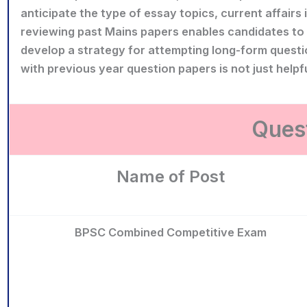
anticipate the type of essay topics, current affairs 
reviewing past Mains papers enables candidates to e
develop a strategy for attempting long-form questi
with previous year question papers is not just helpf
Quest
Name of Post
BPSC Combined Competitive Exam