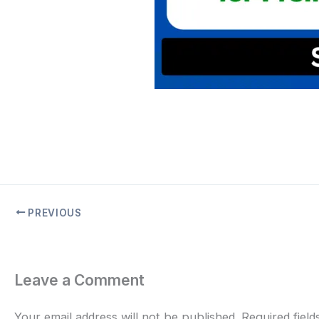
PREVIOUS
Leave a Comment
Your email address will not be published.
Required fiel