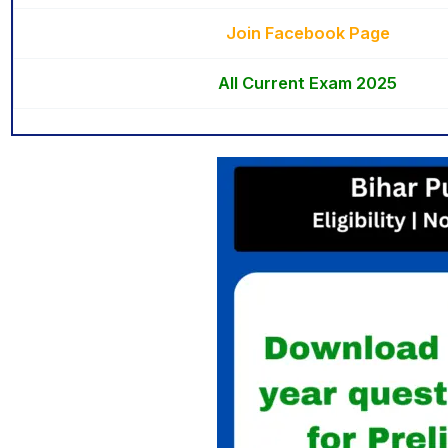
Join Facebook Page
All Current Exam 2025