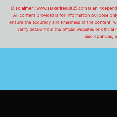
Disclaimer :
www.sarkariresult25.com is an independe
All content provided is for information purpose onl
ensure the accuracy and timeliness of the content, w
verify details from the official websites or offici
discrepancies, e