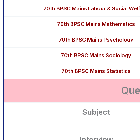
70th BPSC Mains Labour & Social Wel
70th BPSC Mains Mathematics
70th BPSC Mains Psychology
70th BPSC Mains Sociology
70th BPSC Mains Statistics
Que
Subject
Interview