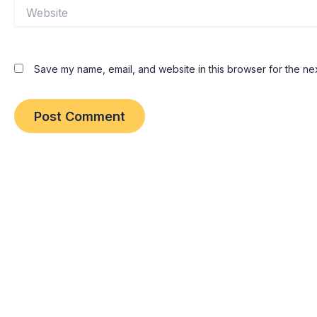
Website
Save my name, email, and website in this browser for the ne