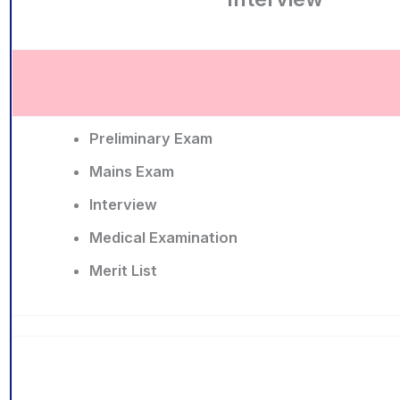
Preliminary Exam
Mains Exam
Interview
Medical Examination
Merit List